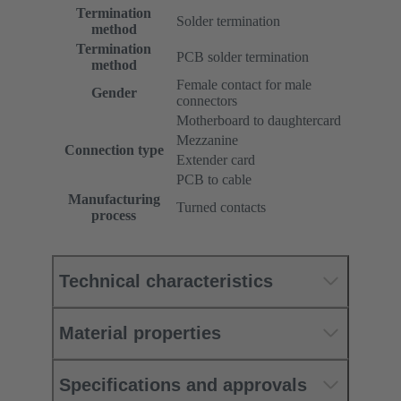
Termination
Solder termination
method
Termination
PCB solder termination
method
Female contact for male
Gender
connectors
Motherboard to daughtercard
Mezzanine
Connection type
Extender card
PCB to cable
Manufacturing
Turned contacts
process
Technical characteristics
Material properties
Specifications and approvals