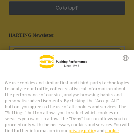
Go to top
HARTING Newsletter
Go to registration
Social Media