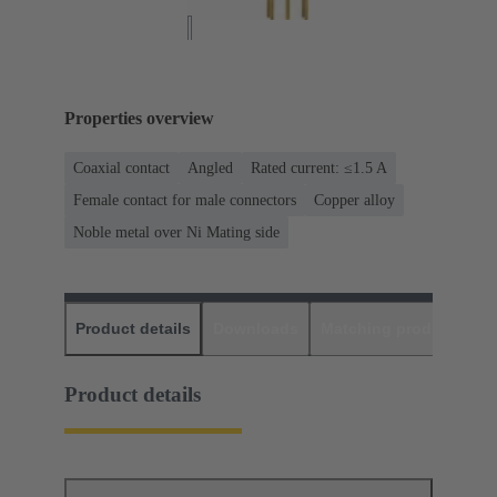
Properties overview
Coaxial contact
Angled
Rated current: ≤1.5 A
Female contact for male connectors
Copper alloy
Noble metal over Ni Mating side
Product details
Downloads
Matching products
D
Product details