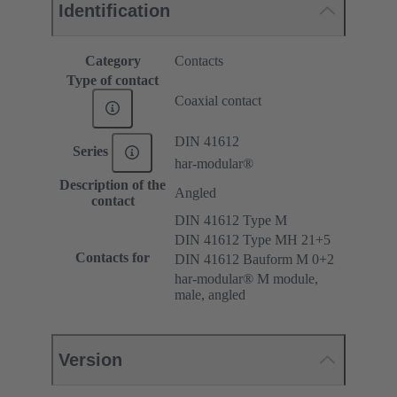
Identification
Category
Contacts
Type of contact
Coaxial contact
DIN 41612
Series
har-modular®
Description of the
Angled
contact
DIN 41612 Type M
DIN 41612 Type MH 21+5
Contacts for
DIN 41612 Bauform M 0+2
har-modular® M module,
male, angled
Version