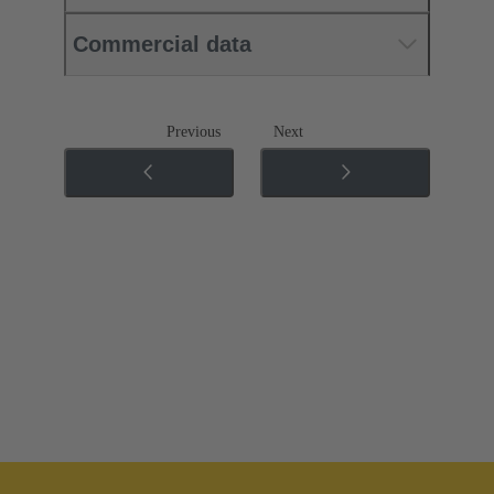
Commercial data
Previous
Next