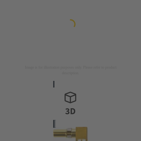
Image is for illustration purposes only. Please refer to product
description.