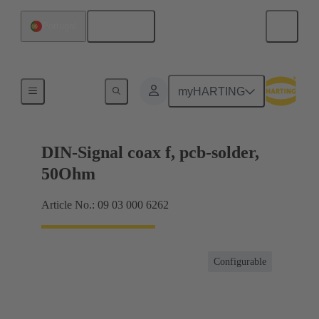
English
Portugal
Motherboard to daughtercard connection
myHARTING
DIN-Signal coax f, pcb-solder,
50Ohm
Article No.: 09 03 000 6262
Configurable