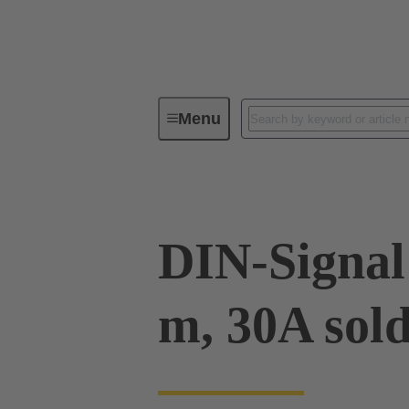
Menu
Device connectivity
PCB conne
DIN-Signal 
m, 30A sol