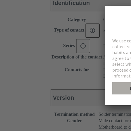
Identification
Category
Contacts
Type of contact
PCB solder con
Series
DIN 41612
Description of the contact
Angled
DIN 41612 T
Contacts for
DIN 41612 T
DIN 41612 Ba
Version
Termination method
Solder terminatio
Gender
Male contact for
Motherboard to d