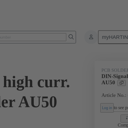
myHARTI
ctors
Board to board connectors
Products
Motherboard to daug
PCB SOLDE
high curr.
DIN-Signal 
AU50
Article No.:
der AU50
to see pr
Log in
Comp