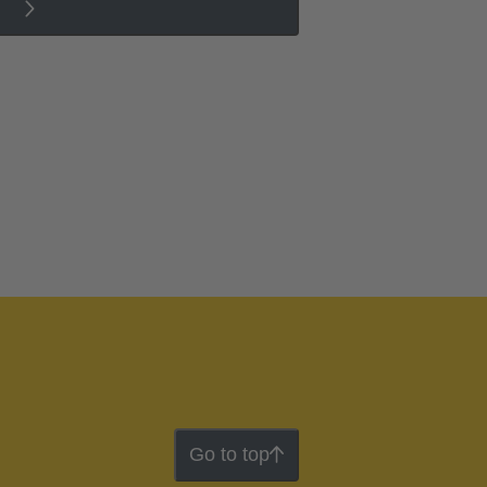
Go to top