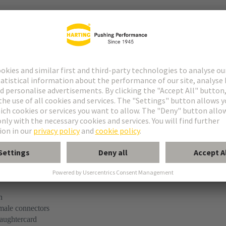
tact
ype M
ype MH 21+5
uform M 0+2
n
 male connectors
aughtercard