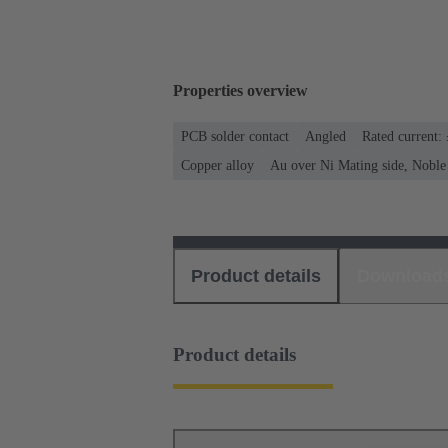
Properties overview
PCB solder contact
Angled
Rated current:
Copper alloy
Au over Ni Mating side, Noble
Product details
Download
Product details