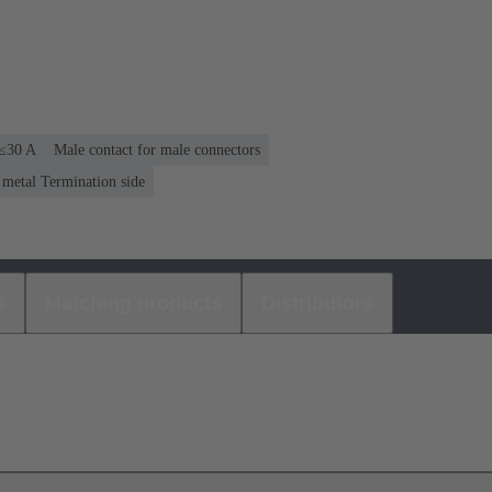
 ≤30 A
Male contact for male connectors
 metal Termination side
s
Matching products
Distributors