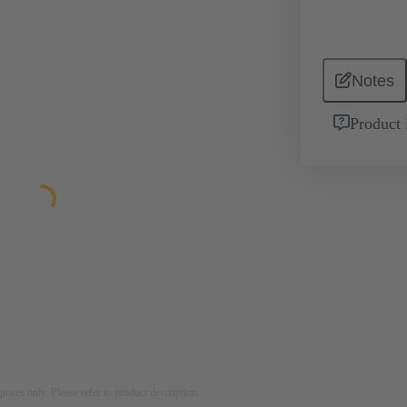
Notes
Product 
rposes only. Please refer to product description.