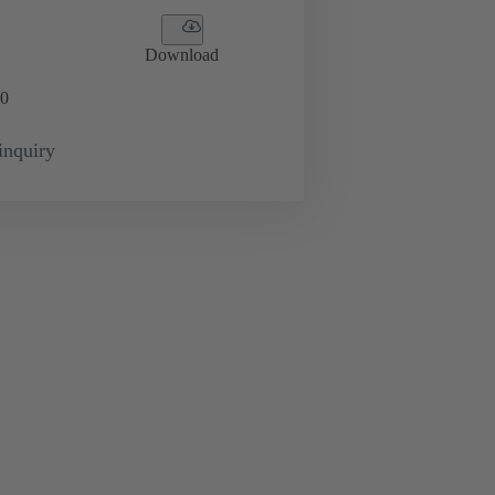
Download
0
inquiry