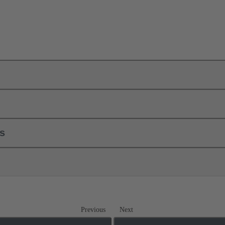
ls
Previous
Next