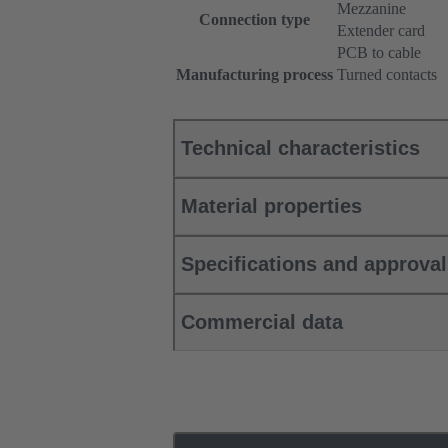
Mezzanine
Connection type
Extender card
PCB to cable
Manufacturing process
Turned contacts
Technical characteristics
Material properties
Specifications and approva
Commercial data