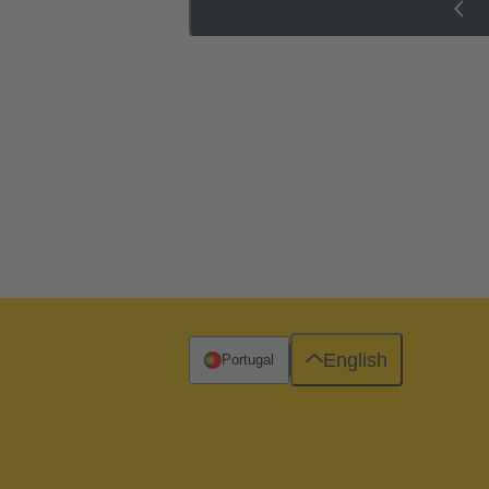
English
Portugal