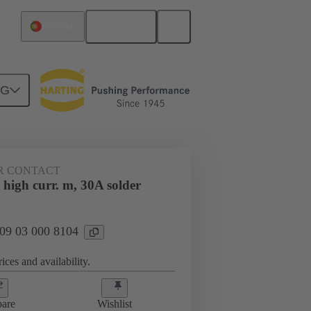
English
Portugal
NG
htercard connection
09 03 000 8104
R CONTACT
high curr. m, 30A solder
 09 03 000 8104
ices and availability.
are
Wishlist