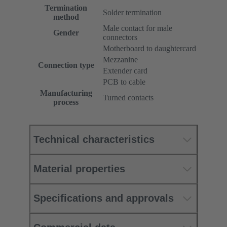
Termination
Solder termination
method
Male contact for male
Gender
connectors
Motherboard to daughtercard
Mezzanine
Connection type
Extender card
PCB to cable
Manufacturing
Turned contacts
process
Technical characteristics
Material properties
Specifications and approvals