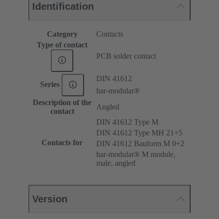
Identification
Category
Contacts
Type of contact
PCB solder contact
DIN 41612
Series
har-modular®
Description of the
Angled
contact
DIN 41612 Type M
DIN 41612 Type MH 21+5
Contacts for
DIN 41612 Bauform M 0+2
har-modular® M module,
male, angled
Version