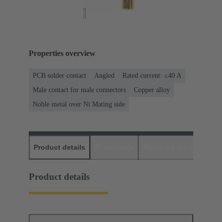
Properties overview
PCB solder contact
Angled
Rated current: ≤40 A
Male contact for male connectors
Copper alloy
Noble metal over Ni Mating side
Product details
Downloads
Matching products
D
Product details