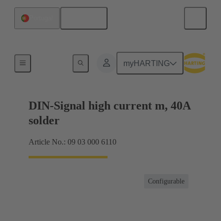
English
Portugal
Motherboard to daughtercard connection
myHARTING
DIN-Signal high current m, 40A
solder
Article No.: 09 03 000 6110
Configurable