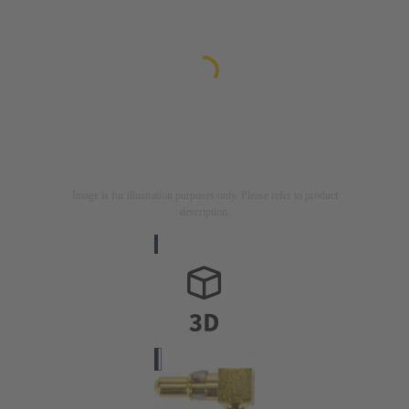
Image is for illustration purposes only. Please refer to product
description.