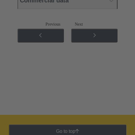
Commercial data
Previous
Next
Go to top