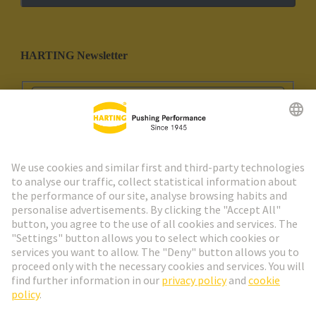
HARTING Newsletter
Go to registration
Social Media
English
Portugal