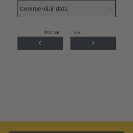
Commercial data
Previous
Next