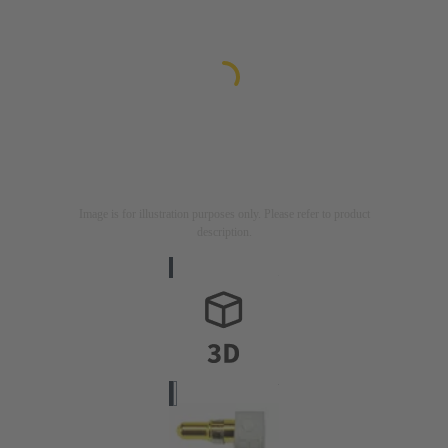
Image is for illustration purposes only. Please refer to product
description.