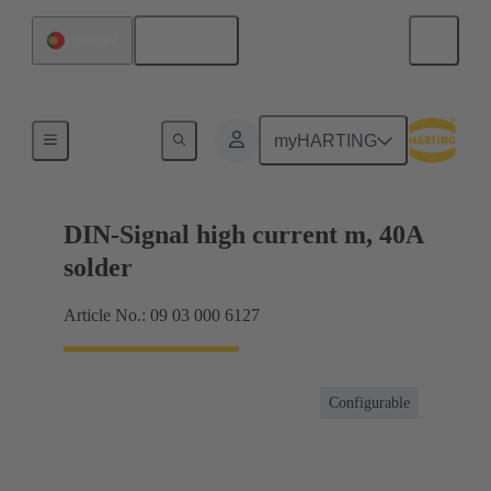
English
Portugal
Motherboard to daughtercard connection
myHARTING
DIN-Signal high current m, 40A
solder
Article No.: 09 03 000 6127
Configurable