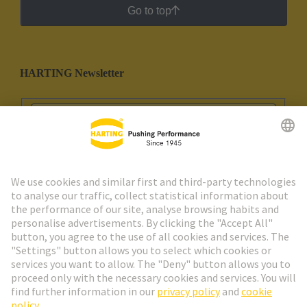
Go to top
HARTING Newsletter
Go to registration
Social Media
English
Portugal