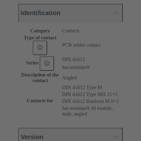
Identification
Category
Contacts
Type of contact
PCB solder contact
DIN 41612
Series
har-modular®
Description of the
Angled
contact
DIN 41612 Type M
DIN 41612 Type MH 21+5
Contacts for
DIN 41612 Bauform M 0+2
har-modular® M module,
male, angled
Version