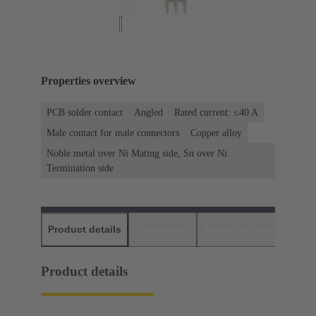
Properties overview
PCB solder contact
Angled
Rated current: ≤40 A
Male contact for male connectors
Copper alloy
Noble metal over Ni Mating side, Sn over Ni
Termination side
Product details
Downloads
Matching products
D
Product details