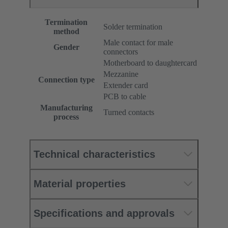
Termination
Solder termination
method
Male contact for male
Gender
connectors
Motherboard to daughtercard
Mezzanine
Connection type
Extender card
PCB to cable
Manufacturing
Turned contacts
process
Technical characteristics
Material properties
Specifications and approvals