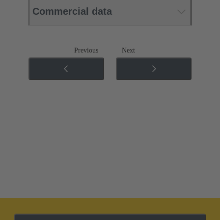
Commercial data
Previous
Next