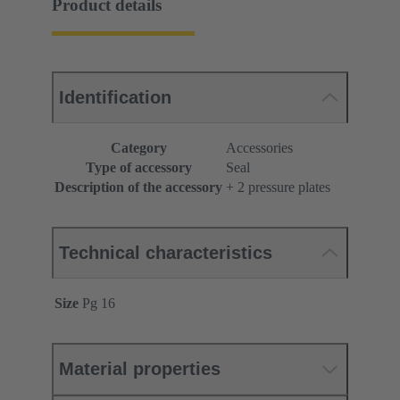
Product details
Identification
Category
Accessories
Type of accessory
Seal
Description of the accessory
+ 2 pressure plates
Technical characteristics
Size
Pg 16
Material properties