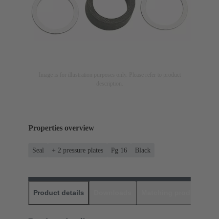
Image is for illustration purposes only. Please refer to product
description.
Properties overview
Seal
+ 2 pressure plates
Pg 16
Black
Product details
Downloads
Matching products
D