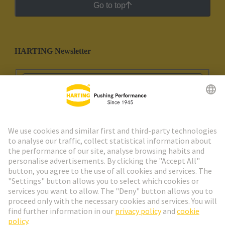
Go to top
HARTING Newsletter
Go to registration
Social Media
English
Portugal