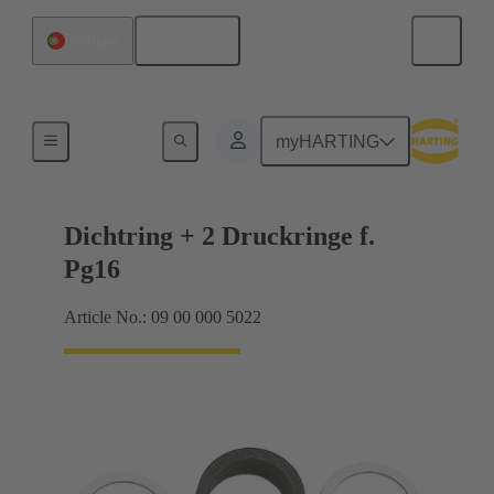
English
Portugal
Cable glands
myHARTING
Dichtring + 2 Druckringe f.
Pg16
Article No.: 09 00 000 5022