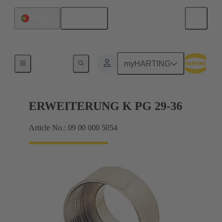
English
Portugal
Cable glands
myHARTING
ERWEITERUNG K PG 29-36
Article No.: 09 00 000 5054