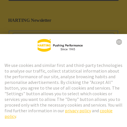
HARTING Newsletter
Go to registration
Social Media
English
Portugal