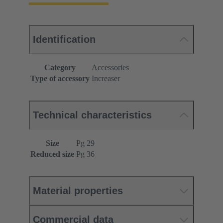
Identification
Category
Accessories
Type of accessory
Increaser
Technical characteristics
Size
Pg 29
Reduced size
Pg 36
Material properties
Commercial data