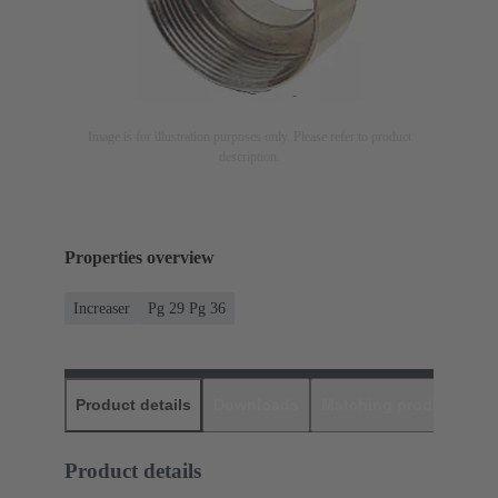
Image is for illustration purposes only. Please refer to product
description.
Properties overview
Increaser
Pg 29 Pg 36
Product details
Downloads
Matching products
D
Product details