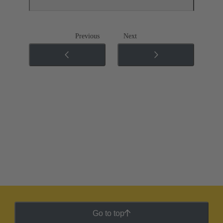
Previous
Next
Go to top