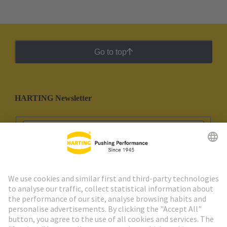
Go to top
HARTING Newsletter
Go to registration
Social Media