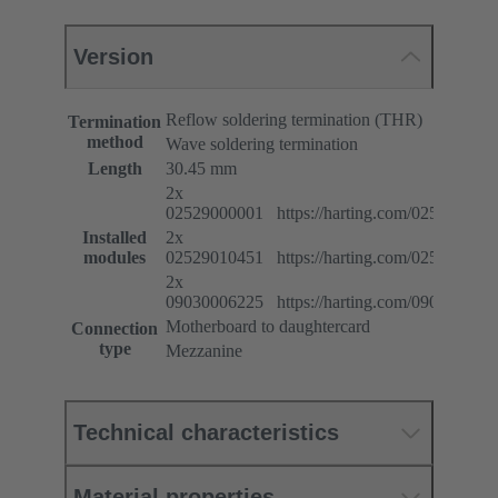
Version
Reflow soldering termination (THR)
Termination
method
Wave soldering termination
Length
30.45 mm
2x
02529000001 https://harting.com/025290000
Installed
2x
modules
02529010451 https://harting.com/025290104
2x
09030006225 https://harting.com/090300062
Motherboard to daughtercard
Connection
type
Mezzanine
Technical characteristics
Material properties