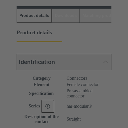
Product details
Downloads
Matching products
D
Product details
Identification
Category
Connectors
Element
Female connector
Pre-assembled
Specification
connector
Series
har-modular®
Description of the
Straight
contact