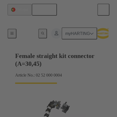
English
Portugal
Motherboard to daughtercard connection
myHARTING
Female straight kit connector
(A=30,45)
Article No.: 02 52 000 0004