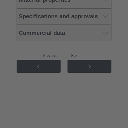
Specifications and approvals
Commercial data
Previous
Next