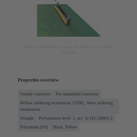
Image is for illustration purposes only. Please refer to product
description.
Properties overview
Female connector
Pre-assembled connector
Reflow soldering termination (THR), Wave soldering
termination
Straight
Performance level: 1, acc. to IEC 60603-2
Polyamide (PA)
Black, Yellow