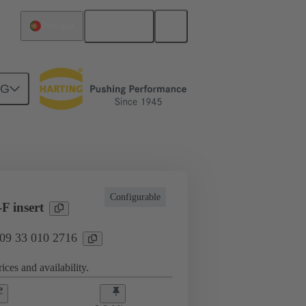
English
Portugal
NG
l applications
Currents up to 16 A
Configurable
F insert
 09 33 010 2716
ices and availability.