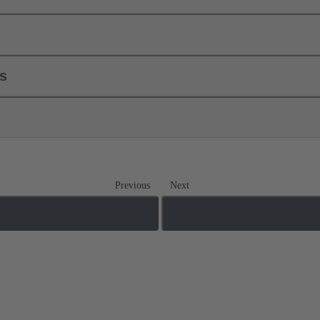
ls
Previous
Next