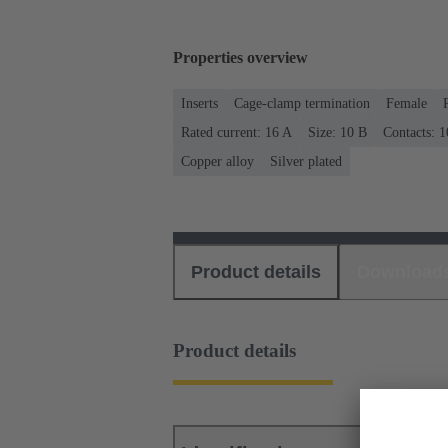
Properties overview
Inserts
Cage-clamp termination
Female
Rated current: ‌16 A
Size: 10 B
Contacts: 1
Copper alloy
Silver plated
Product details
Download
Product details