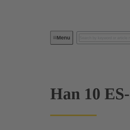
Menu
Industrial connectors / Han®
R
09 33 010 2716
Han 10 ES-