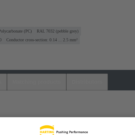
Polycarbonate (PC)
RAL 7032 (pebble grey)
0
Conductor cross-section: 0.14 ... 2.5 mm²
s
Matching products
Distributors