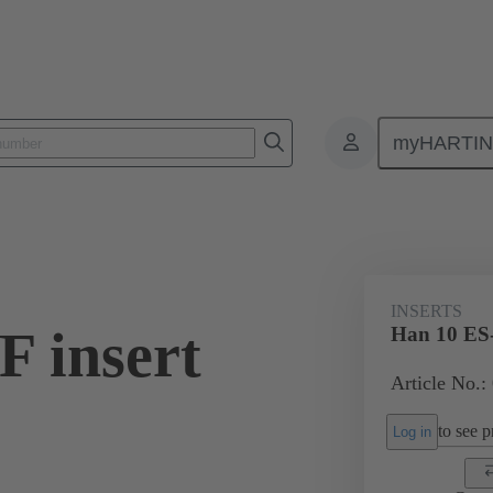
myHARTI
ectangular connectors
Products
Monobloc inserts
For industria
INSERTS
F insert
Han 10 ES-
Article No.:
to see pr
Log in