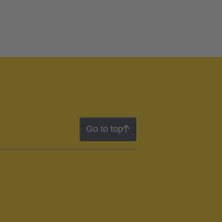
Go to top