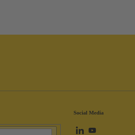
Social Media