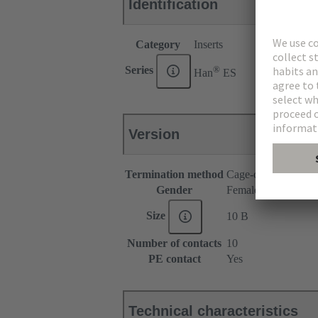
Identification
Category
Inserts
®
Series
Han
ES
Version
Termination method
Cage-clamp termina
Gender
Female
Size
10 B
Number of contacts
10
PE contact
Yes
Technical characteristics