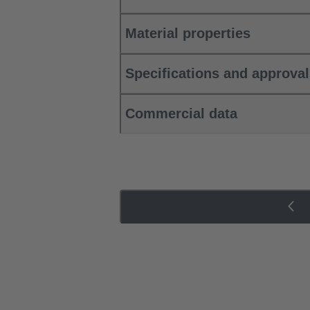
Material properties
Specifications and approva
Commercial data