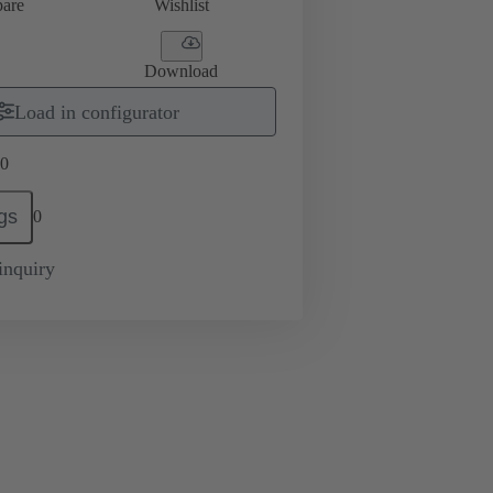
are
Wishlist
Download
Load in configurator
0
gs
0
inquiry