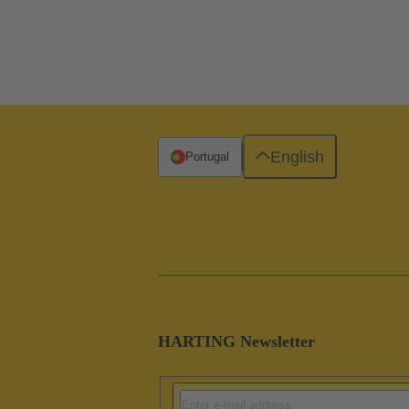
English
Portugal
HARTING Newsletter