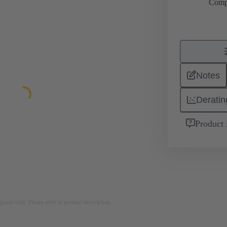
Comp
Notes
Deratin
Product 
rposes only. Please refer to product description.