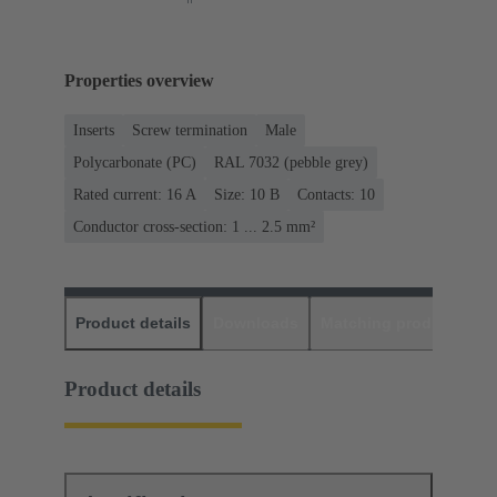
Properties overview
Inserts
Screw termination
Male
Polycarbonate (PC)
RAL 7032 (pebble grey)
Rated current: ‌16 A
Size: 10 B
Contacts: 10
Conductor cross-section: 1 ... 2.5 mm²
Product details
Downloads
Matching products
D
Product details