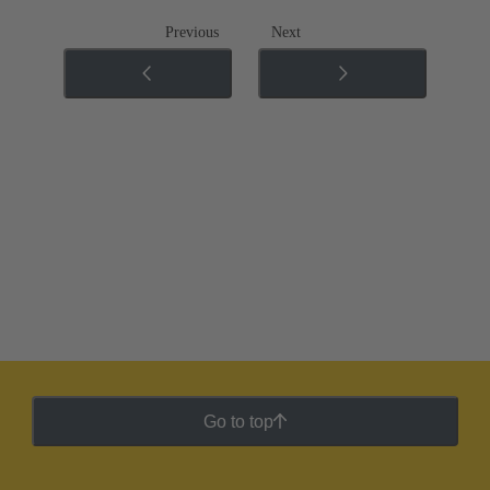
Previous
Next
Go to top