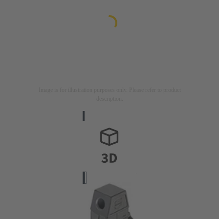
Image is for illustration purposes only. Please refer to product
description.