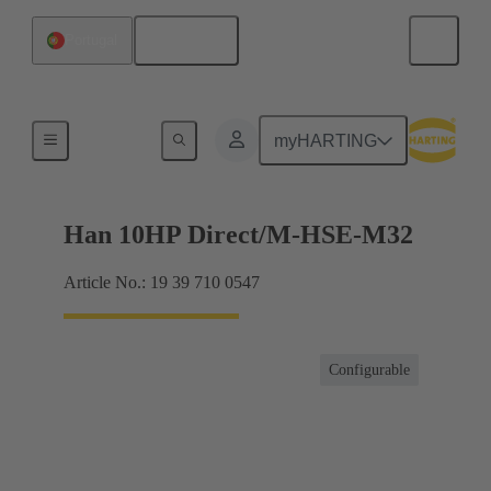
English
Portugal
For harsh environmental conditions
myHARTING
Han 10HP Direct/M-HSE-M32
Article No.: 19 39 710 0547
Configurable