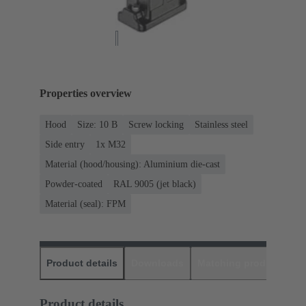
Properties overview
Hood
Size: 10 B
Screw locking
Stainless steel
Side entry
1x M32
Material (hood/housing): Aluminium die-cast
Powder-coated
RAL 9005 (jet black)
Material (seal): FPM
Product details
Downloads
Matching products
D
Product details