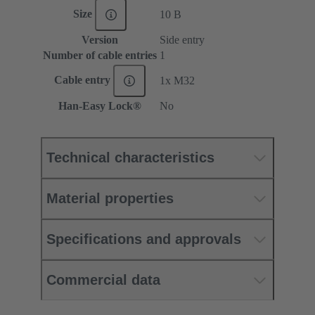
Size
10 B
Version
Side entry
Number of cable entries
1
Cable entry
1x M32
Han-Easy Lock®
No
Technical characteristics
Material properties
Specifications and approvals
Commercial data