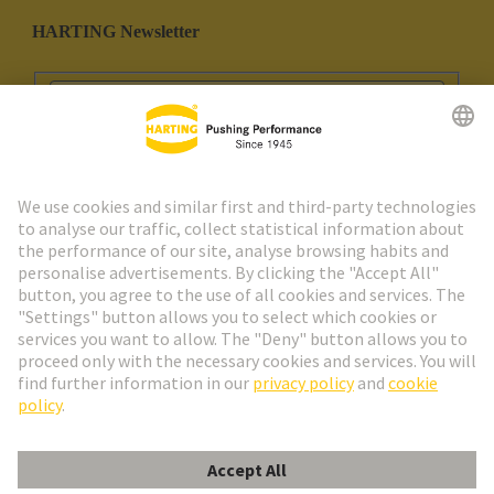
HARTING Newsletter
Go to registration
Social Media
English
Portugal
© HARTING Technology Group