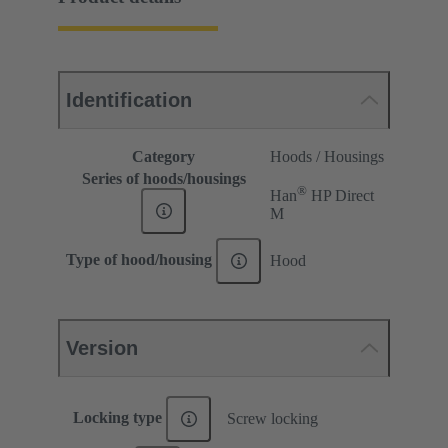
Identification
Category
Hoods / Housings
Series of hoods/housings
®
Han
HP Direct
M
Type of hood/housing
Hood
Version
Locking type
Screw locking