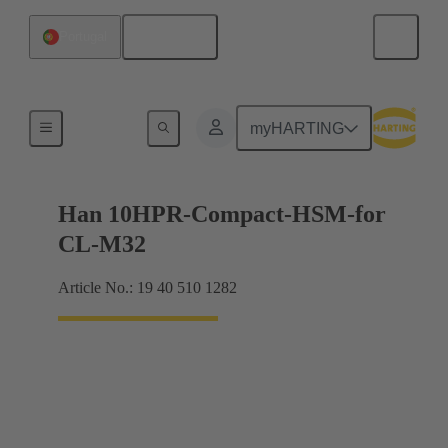
English
Portugal
For harsh environmental conditions
myHARTING
Han 10HPR-Compact-HSM-for
CL-M32
Article No.: 19 40 510 1282