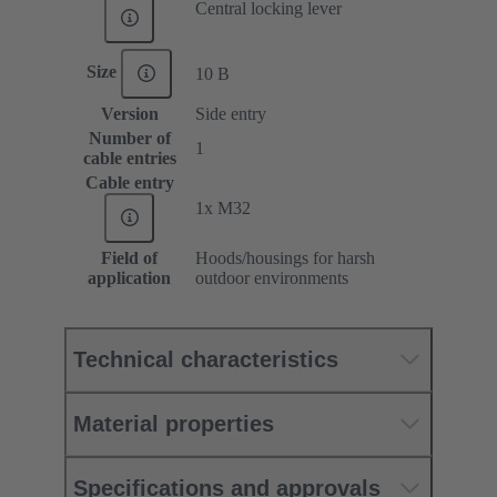
Central locking lever
Size
10 B
Version
Side entry
Number of
1
cable entries
Cable entry
1x M32
Field of
Hoods/housings for harsh
application
outdoor environments
Technical characteristics
Material properties
Specifications and approvals