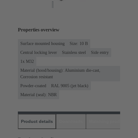
Properties overview
Surface mounted housing
Size: 10 B
Central locking lever
Stainless steel
Side entry
1x M32
Material (hood/housing): Aluminium die-cast,
Corrosion resistant
Powder-coated
RAL 9005 (jet black)
Material (seal): NBR
Product details
Downloads
Matching products
D