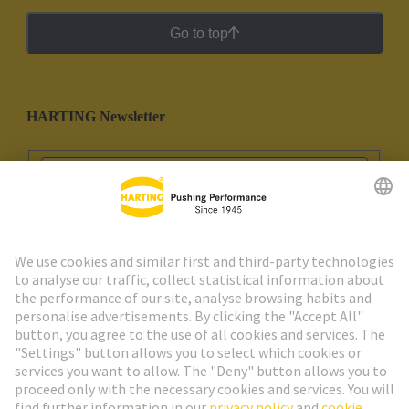
Go to top
HARTING Newsletter
Go to registration
Social Media