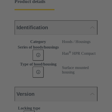
Product details
Identification
Category
Hoods / Housings
Series of hoods/housings
®
Han
HPR Compact
Type of hood/housing
Surface mounted
housing
Version
Locking type