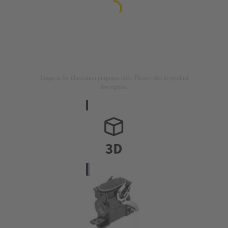
Image is for illustration purposes only. Please refer to product
description.