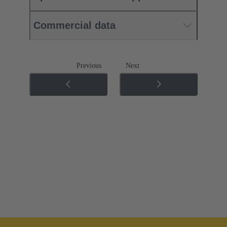
Commercial data
Previous
Next