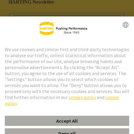
HARTING Newsletter
Go to registration
Social Media
English
Portugal
© HARTING Technology Group