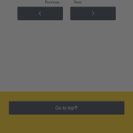
Previous
Next
Go to top