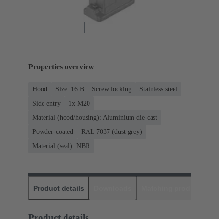
Properties overview
Hood
Size: 16 B
Screw locking
Stainless steel
Side entry
1x M20
Material (hood/housing): Aluminium die-cast
Powder-coated
RAL 7037 (dust grey)
Material (seal): NBR
Product details
Downloads
Matching products
D
Product details