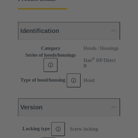
Identification
Category
Hoods / Housings
Series of hoods/housings
®
Han
HP Direct
B
Type of hood/housing
Hood
Version
Locking type
Screw locking