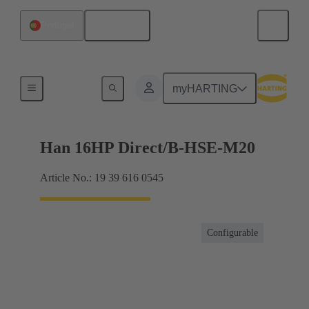
English
Portugal
For industrial applications
myHARTING
Han 16HP Direct/B-HSE-M20
Article No.: 19 39 616 0545
Configurable