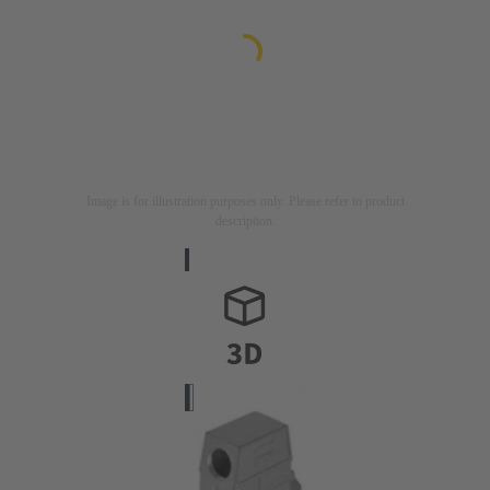
Image is for illustration purposes only. Please refer to product
description.