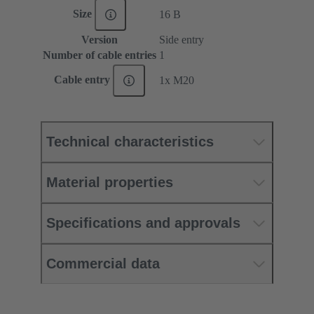
Size
16 B
Version
Side entry
Number of cable entries
1
Cable entry
1x M20
Technical characteristics
Material properties
Specifications and approvals
Commercial data