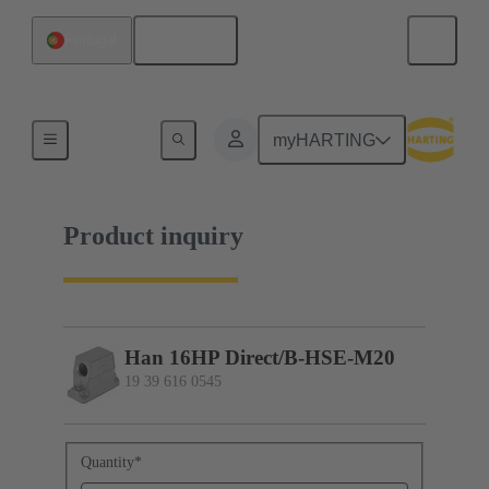
English
Portugal
19 39 616 0545
myHARTING
Product inquiry
Han 16HP Direct/B-HSE-M20
19 39 616 0545
Quantity
*