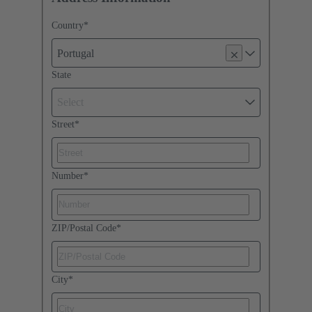
Country
*
Portugal
State
Select
Street
*
Number
*
ZIP/Postal Code
*
City
*