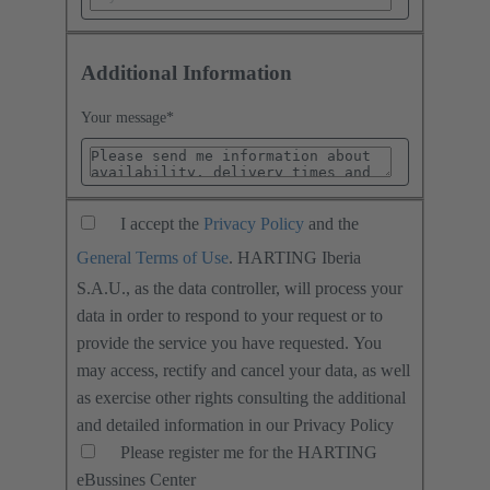
Additional Information
Your message
*
I accept the
Privacy Policy
and the
General Terms of Use
. HARTING Iberia
S.A.U., as the data controller, will process your
data in order to respond to your request or to
provide the service you have requested. You
may access, rectify and cancel your data, as well
as exercise other rights consulting the additional
and detailed information in our Privacy Policy
Please register me for the HARTING
eBussines Center