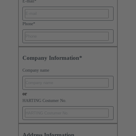
E-mail
*
Phone
*
Company Information*
Company name
or
HARTING Costumer No.
Address Information