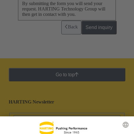
By submitting the form you will send your
request. HARTING Technology Group will
then get in contact with you.
Back
Send inquiry
Go to top
HARTING Newsletter