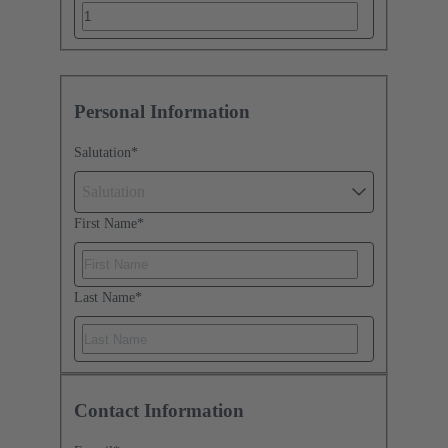
Personal Information
Salutation
*
Salutation
First Name
*
Last Name
*
Contact Information