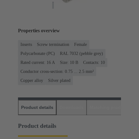
Properties overview
Inserts
Screw termination
Female
Polycarbonate (PC)
RAL 7032 (pebble grey)
Rated current: ‌16 A
Size: 10 B
Contacts: 10
Conductor cross-section: 0.75 ... 2.5 mm²
Copper alloy
Silver plated
Product details
Downloads
Matching products
D
Product details