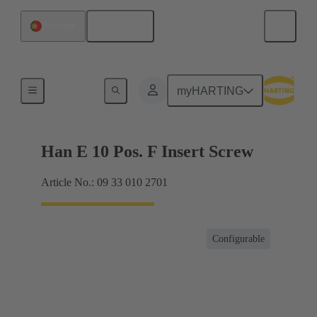
English
Portugal
Currents up to 16 A
myHARTING
Han E 10 Pos. F Insert Screw
Article No.: 09 33 010 2701
Configurable