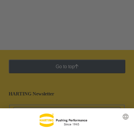
Go to top
HARTING Newsletter
Go to registration