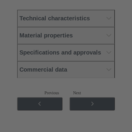
Technical characteristics
Material properties
Specifications and approvals
Commercial data
Previous
Next