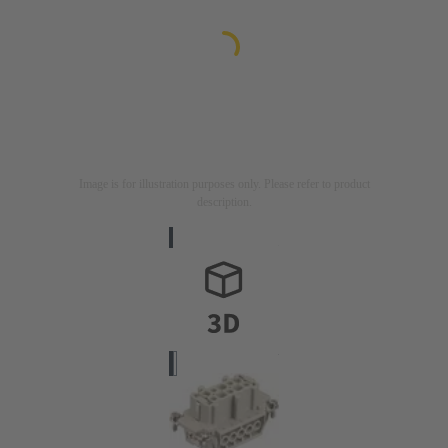
Image is for illustration purposes only. Please refer to product
description.