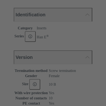
Identification
Category
Inserts
®
Series
Han E
Version
Termination method
Screw termination
Gender
Female
Size
10 B
With wire protection
Yes
Number of contacts
10
PE contact
Yes