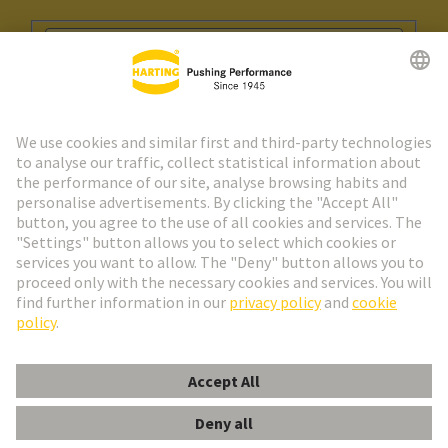
Go to registration
Social Media
English
Portugal
© HARTING Technology Group
Cookie Settings
Imprint
Privacy Policy
Cookie Policy