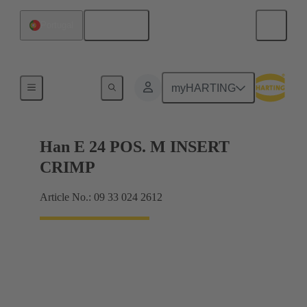
English
Portugal
Currents up to 16 A
myHARTING
Han E 24 POS. M INSERT
CRIMP
Article No.: 09 33 024 2612