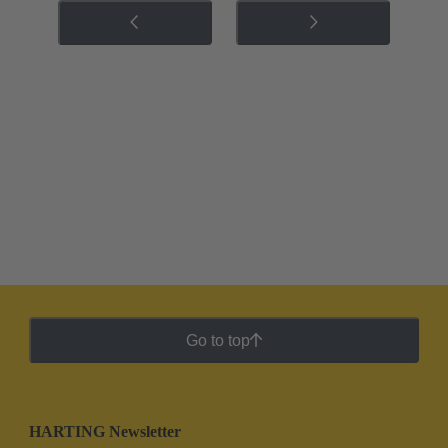
Go to top
HARTING Newsletter