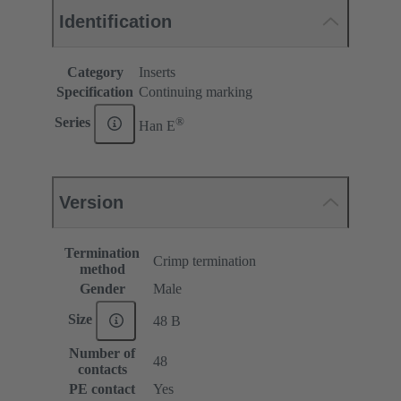
Identification
Category
Inserts
Specification
Continuing marking
®
Series
Han E
Version
Termination
Crimp termination
method
Gender
Male
Size
48 B
Number of
48
contacts
PE contact
Yes