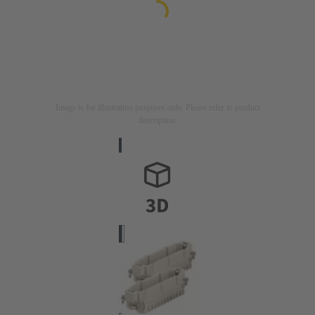
Image is for illustration purposes only. Please refer to product
description.