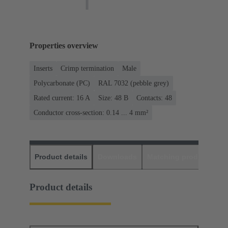
Properties overview
Inserts
Crimp termination
Male
Polycarbonate (PC)
RAL 7032 (pebble grey)
Rated current: ‌16 A
Size: 48 B
Contacts: 48
Conductor cross-section: 0.14 ... 4 mm²
Product details
Downloads
Matching products
D
Product details