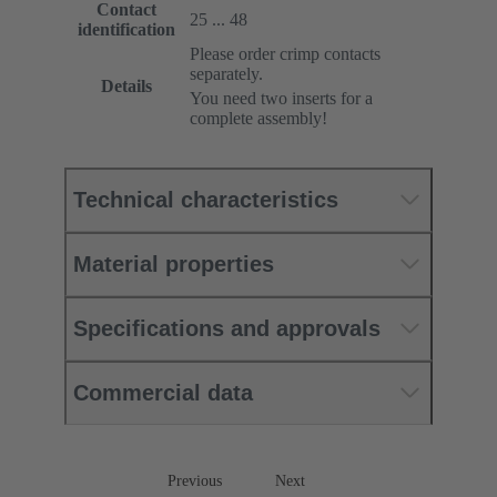
Contact
25 ... 48
identification
Please order crimp contacts
separately.
Details
You need two inserts for a
complete assembly!
Technical characteristics
Material properties
Specifications and approvals
Commercial data
Previous
Next