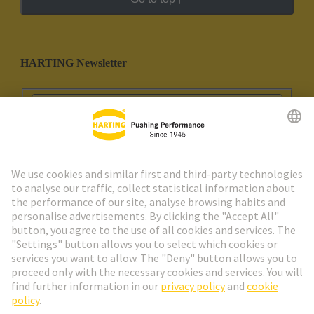
HARTING Newsletter
Go to registration
Social Media
English
Portugal