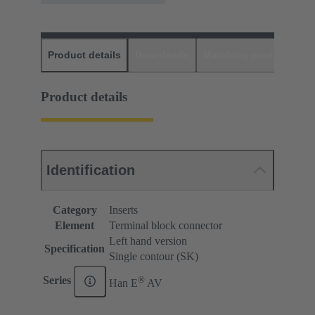
Product details
Downloads
Matching products
D
Product details
Identification
Category
Inserts
Element
Terminal block connector
Left hand version
Specification
Single contour (SK)
®
Series
Han E
AV