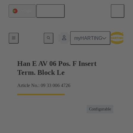
English
Portugal
Terminal block connector
myHARTING
Han E AV 06 Pos. F Insert
Term. Block Le
Article No.: 09 33 006 4726
Configurable