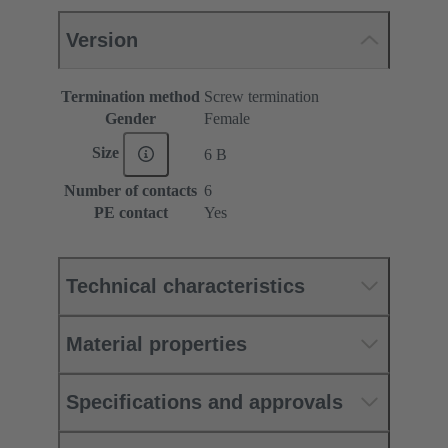
Version
Termination method
Screw termination
Gender
Female
Size
6 B
Number of contacts
6
PE contact
Yes
Technical characteristics
Material properties
Specifications and approvals