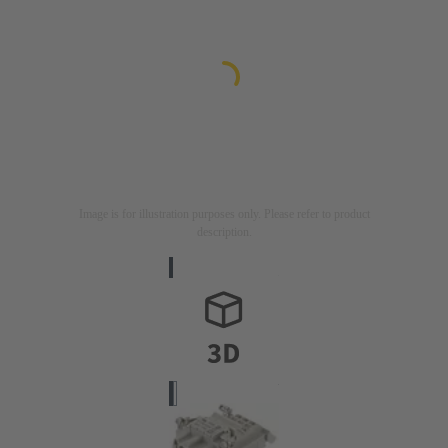
Image is for illustration purposes only. Please refer to product
description.