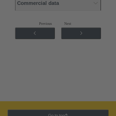
Commercial data
Previous
Next
Go to top