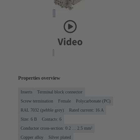
Properties overview
Inserts
Terminal block connector
Screw termination
Female
Polycarbonate (PC)
RAL 7032 (pebble grey)
Rated current: ‌16 A
Size: 6 B
Contacts: 6
Conductor cross-section: 0.2 ... 2.5 mm²
Copper alloy
Silver plated