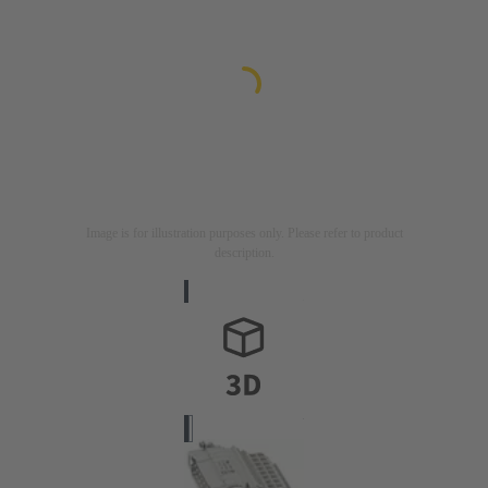
Image is for illustration purposes only. Please refer to product
description.