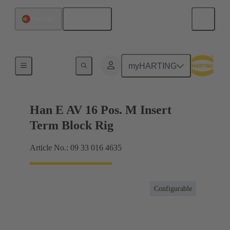
English
Portugal
Terminal block connector
myHARTING
Han E AV 16 Pos. M Insert
Term Block Rig
Article No.: 09 33 016 4635
Configurable