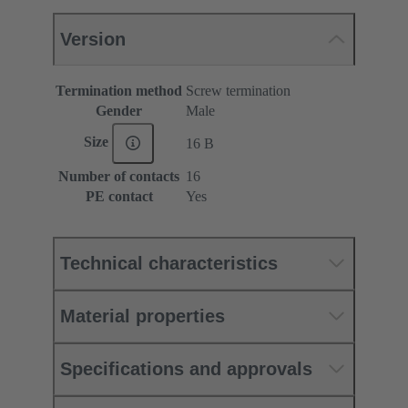
Version
Termination method
Screw termination
Gender
Male
Size
16 B
Number of contacts
16
PE contact
Yes
Technical characteristics
Material properties
Specifications and approvals