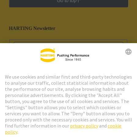
Go to top
HARTING Newsletter
Go to registration
Social Media
English
Portugal