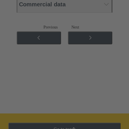
Commercial data
Previous
Next