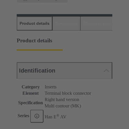
Product details
Downloads
Matching products
D
Product details
Identification
Category
Inserts
Element
Terminal block connector
Right hand version
Specification
Multi contour (MK)
®
Series
Han E
AV