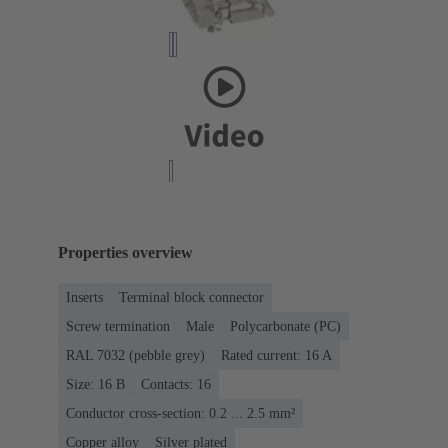
Properties overview
Inserts
Terminal block connector
Screw termination
Male
Polycarbonate (PC)
RAL 7032 (pebble grey)
Rated current: ‌16 A
Size: 16 B
Contacts: 16
Conductor cross-section: 0.2 ... 2.5 mm²
Copper alloy
Silver plated