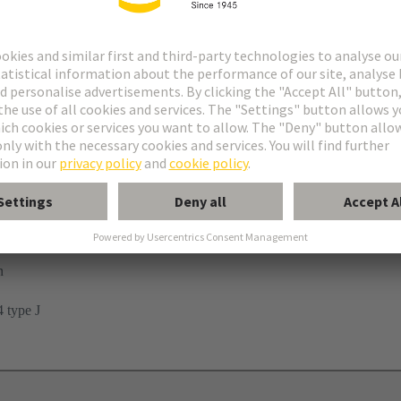
n
 type J