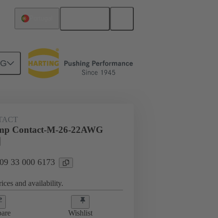
English
Portugal
NG
 000 6173
TACT
mp Contact-M-26-22AWG
 09 33 000 6173
ices and availability.
are
Wishlist