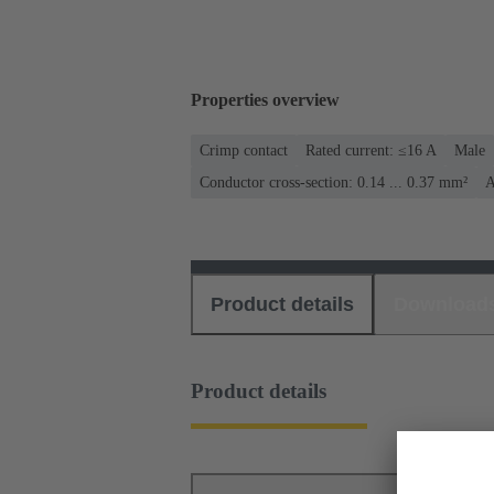
Properties overview
Crimp contact
Rated current: ≤16 A
Male
Conductor cross-section: 0.14 ... 0.37 mm²
A
Product details
Download
Product details