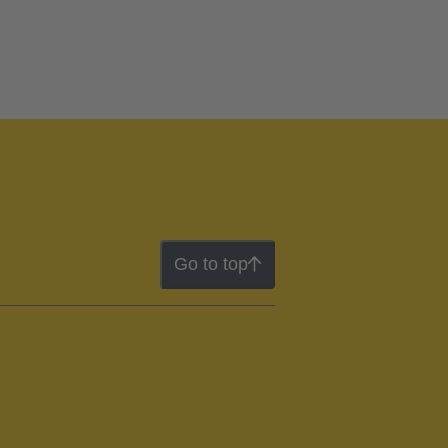
Go to top