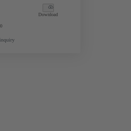
Download
0
inquiry