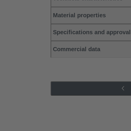
Material properties
Specifications and approva
Commercial data