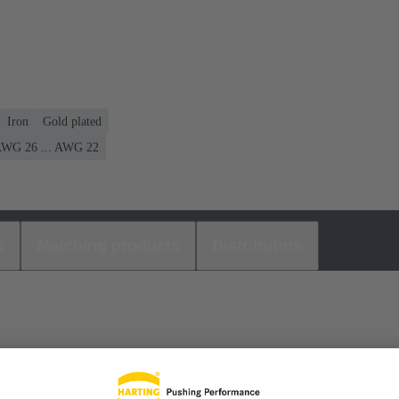
Iron
Gold plated
WG 26 ... AWG 22
s
Matching products
Distributors