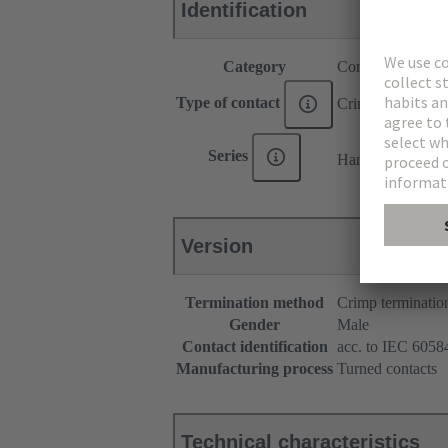
Identification
Category
Contacts
Type of contact
Crimp contact
®
Series
Han E
Version
Termination method
Crimp terminatio
Gender
Male
Contact identification
acc. to IEC 60584
Manufacturing process
Turned contacts
Technical characteristics