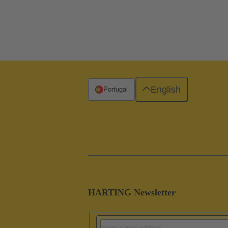
English
Portugal
HARTING Newsletter