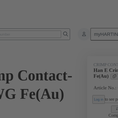
myHARTI
ectangular connectors
Products
Contacts
Electrical
09 33
CRIMP CON
p Contact-
Han E Cri
Fe(Au)
Article No.:
G Fe(Au)
to see pr
Log in
Comp