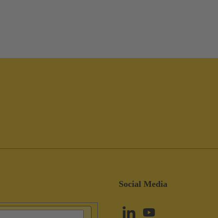
Social Media