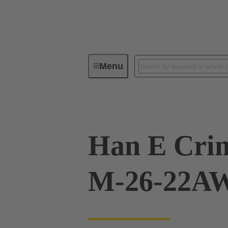
Menu
Industrial connectors / Han®
R
Han E Crim
M-26-22AW