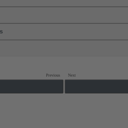
ls
Previous
Next