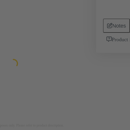
Notes
Product 
rposes only. Please refer to product description.