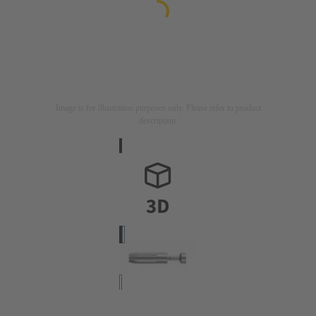
Image is for illustration purposes only. Please refer to product
description.