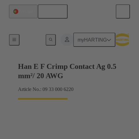
English
Portugal
Electrical
myHARTING
Han E F Crimp Contact Ag 0.5
mm²/ 20 AWG
Article No.: 09 33 000 6220