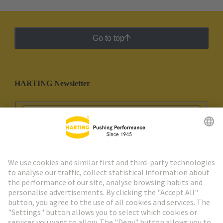
Go to top
HARTING Newsletter
Go to registration
Social Media