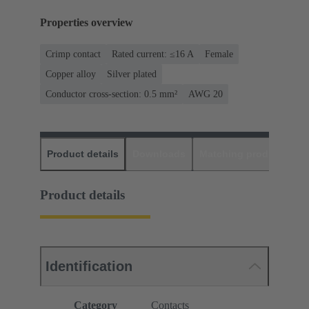
Properties overview
Crimp contact
Rated current: ≤16 A
Female
Copper alloy
Silver plated
Conductor cross-section: 0.5 mm²
AWG 20
Product details
Downloads
Matching products
D
Product details
Identification
Category
Contacts