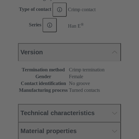
Type of contact
Crimp contact
®
Series
Han E
Version
Termination method
Crimp termination
Gender
Female
Contact identification
No groove
Manufacturing process
Turned contacts
Technical characteristics
Material properties