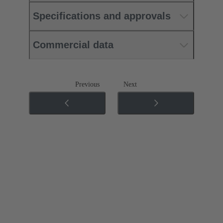
Specifications and approvals
Commercial data
Previous
Next