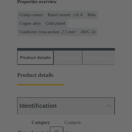
Properties overview
Crimp contact
Rated current: ≤16 A
Male
Copper alloy
Gold plated
Conductor cross-section: 2.5 mm²
AWG 14
Product details
Downloads
Matching products
D
Product details
Identification
Category
Contacts