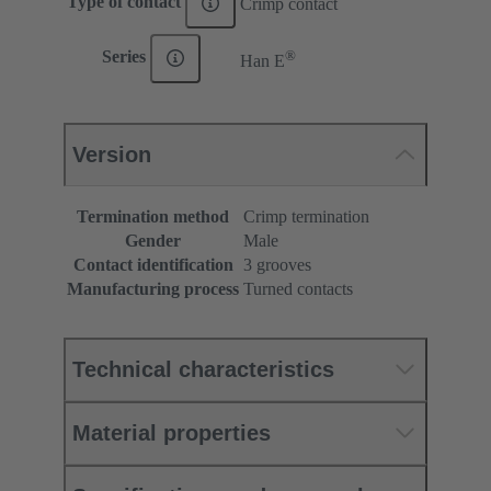
Type of contact
Crimp contact
®
Series
Han E
Version
Termination method
Crimp termination
Gender
Male
Contact identification
3 grooves
Manufacturing process
Turned contacts
Technical characteristics
Material properties