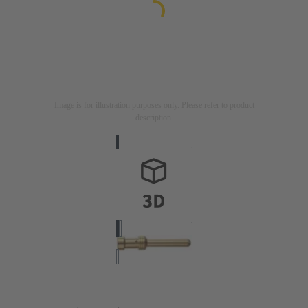
Image is for illustration purposes only. Please refer to product
description.