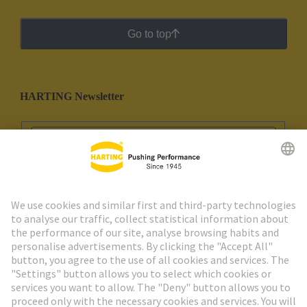
Go to top
HARTING Newsletter
Go to registration
Social Media