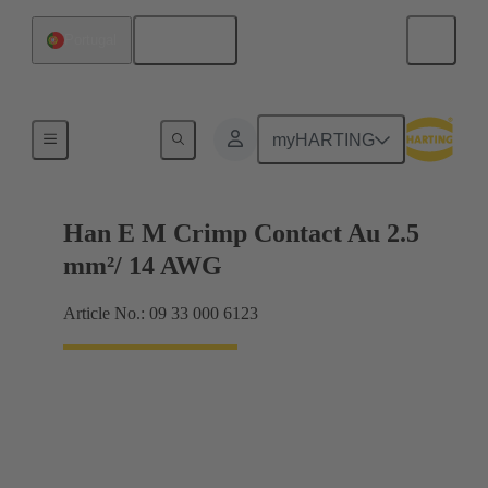
English
Portugal
Electrical
myHARTING
Han E M Crimp Contact Au 2.5
mm²/ 14 AWG
Article No.: 09 33 000 6123