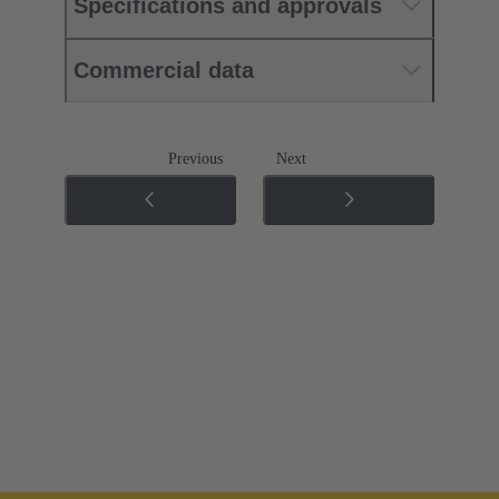
Specifications and approvals
Commercial data
Previous
Next