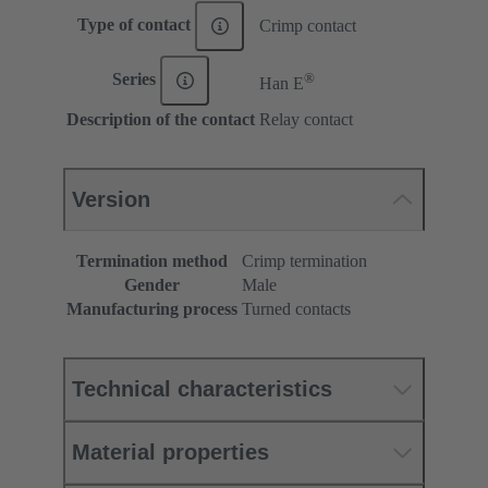
Type of contact
Crimp contact
®
Series
Han E
Description of the contact
Relay contact
Version
Termination method
Crimp termination
Gender
Male
Manufacturing process
Turned contacts
Technical characteristics
Material properties