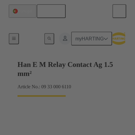
English
Portugal
Electrical
myHARTING
Han E M Relay Contact Ag 1.5
mm²
Article No.: 09 33 000 6110