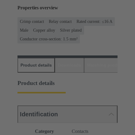
Properties overview
Crimp contact
Relay contact
Rated current: ≤16 A
Male
Copper alloy
Silver plated
Conductor cross-section: 1.5 mm²
Product details
Downloads
Matching products
D
Product details
Identification
Category
Contacts