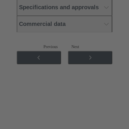
Specifications and approvals
Commercial data
Previous
Next