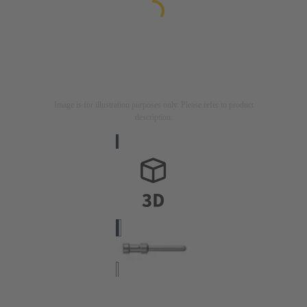
Image is for illustration purposes only. Please refer to product
description.