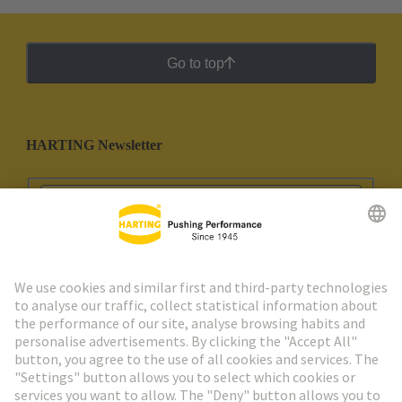
Go to top
HARTING Newsletter
Go to registration
Social Media