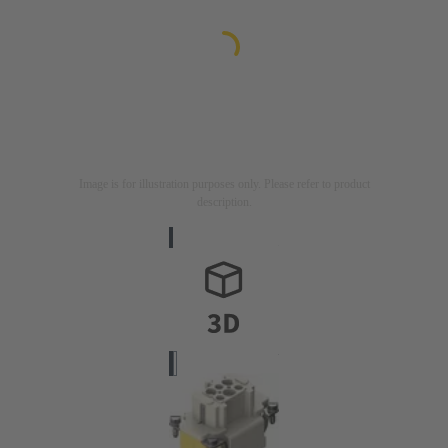
Image is for illustration purposes only. Please refer to product
description.