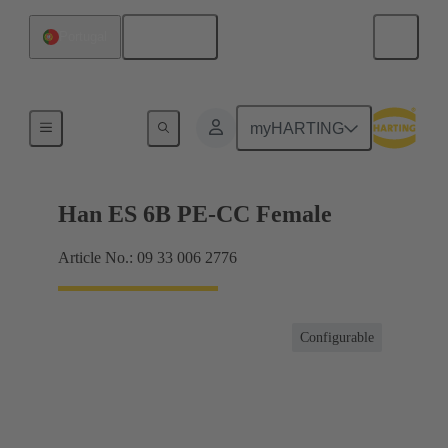
English
Portugal
Currents up to 16 A
myHARTING
Han ES 6B PE-CC Female
Article No.: 09 33 006 2776
Configurable