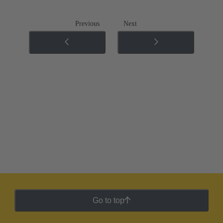
Previous
Next
Go to top