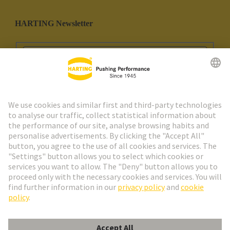
HARTING Newsletter
Go to registration
Social Media
English
Portugal