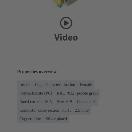
Properties overview
Inserts
Cage-clamp termination
Female
Polycarbonate (PC)
RAL 7032 (pebble grey)
Rated current: ‌16 A
Size: 6 B
Contacts: 6
Conductor cross-section: 0.14 ... 2.5 mm²
Copper alloy
Silver plated