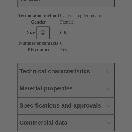
Termination method
Cage-clamp termination
Gender
Female
Size
6 B
Number of contacts
6
PE contact
Yes
Technical characteristics
Material properties
Specifications and approvals
Commercial data