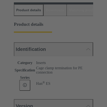
Product details
Downloads
Matching products
D
Product details
Identification
Category
Inserts
Cage clamp termination for PE
Specification
connection
Series
®
Han
ES
Version