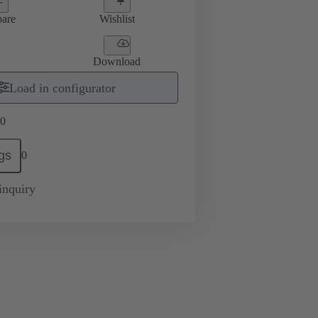
are
Wishlist
Download
Load in configurator
0
gs
0
inquiry