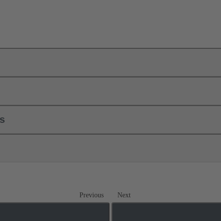
ls
Previous
Next