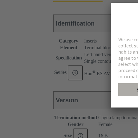
Identification
Category
Inserts
Element
Terminal block connector
Left hand version
Specification
Single contour (SK)
®
Series
Han
ES AV
Version
Termination method
Cage-clamp termina
Gender
Female
Size
16 B