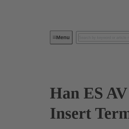
Menu
Industrial connectors / Han®
R
09 33 016 4729
Han ES AV 
Insert Term