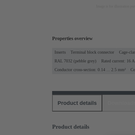
Image is for illustration pu
Properties overview
Inserts
Terminal block connector
Cage-cla
RAL 7032 (pebble grey)
Rated current: ‌16 A
Conductor cross-section: 0.14 ... 2.5 mm²
Co
Product details
Download
Product details