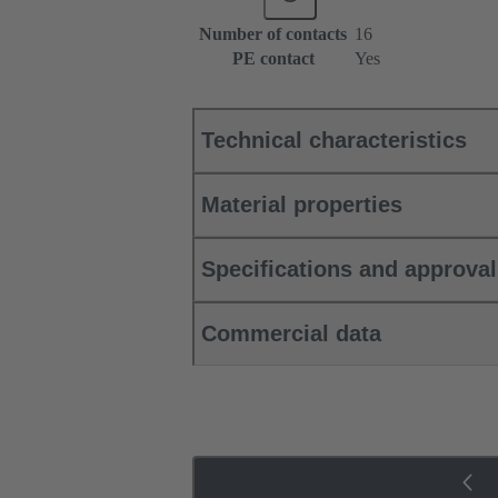
Number of contacts
16
PE contact
Yes
Technical characteristics
Material properties
Specifications and approva
Commercial data