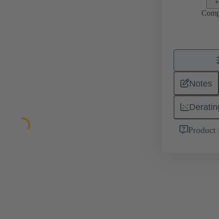
Comp
Notes
Deratin
Product 