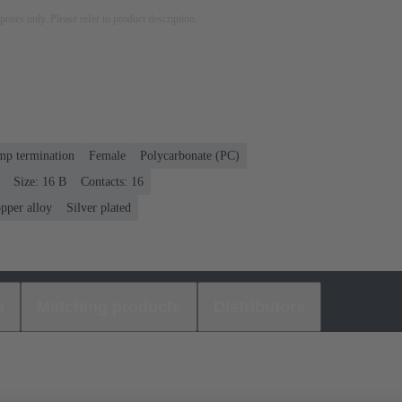
rposes only. Please refer to product description.
mp termination
Female
Polycarbonate (PC)
Size: 16 B
Contacts: 16
pper alloy
Silver plated
s
Matching products
Distributors