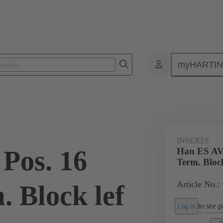
myHARTI
ectangular connectors
Products
Monobloc inserts
Special appli
INSERTS
Pos. 16
Han ES AV 
Term. Block
Article No.:
. Block lef
to see pr
Log in