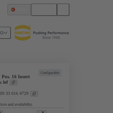
English
Portugal
NG
cations
Terminal block connector
Configurable
Pos. 16 Insert
 lef
 09 33 016 4729
ices and availability.