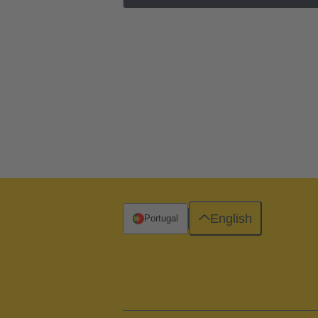
English
Portugal