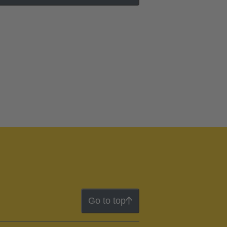
Go to top