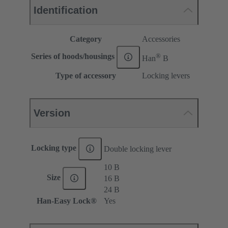
Identification
Category
Accessories
®
Series of hoods/housings
Han
B
Type of accessory
Locking levers
Version
Locking type
Double locking lever
10 B
Size
16 B
24 B
Han-Easy Lock®
Yes