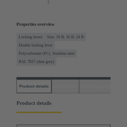
Properties overview
Locking levers
Size: 10 B, 16 B, 24 B
Double locking lever
Polycarbonate (PC), Stainless steel
RAL 7037 (dust grey)
Product details
Downloads
Matching products
D
Product details