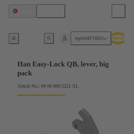
English
Portugal
Locking systems
myHARTING
Han Easy-Lock QB, lever, big
pack
Article No.: 09 00 000 5221 XL