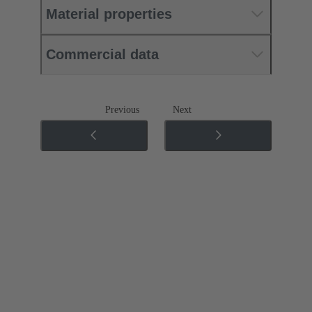
Material properties
Commercial data
Previous
Next