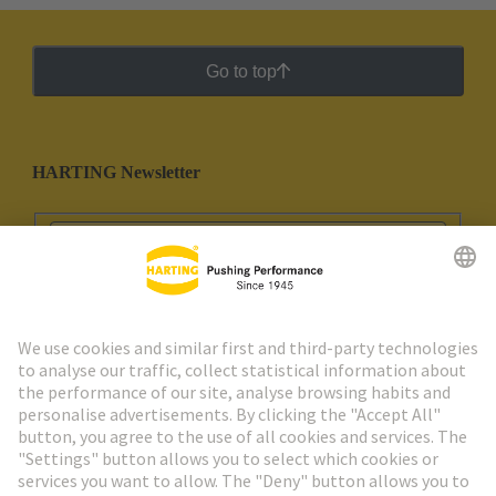
Go to top
HARTING Newsletter
Go to registration
Social Media