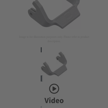
Image is for illustration purposes only. Please refer to product
description.