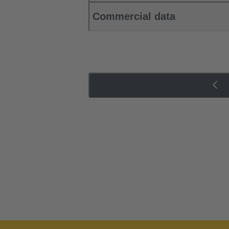
Commercial data