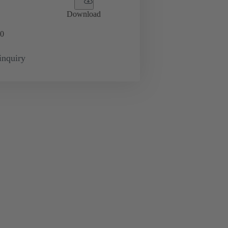
Download
0
inquiry