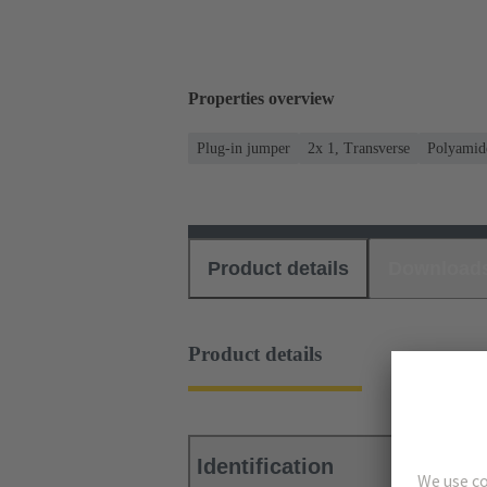
Properties overview
Plug-in jumper
2x 1, Transverse
Polyamid
Product details
Download
Product details
Identification