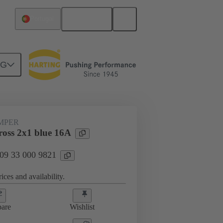
English
Portugal
NG
ug-in jumpers
09 33 000 9821
UMPER
oss 2x1 blue 16A
 09 33 000 9821
ices and availability.
are
Wishlist