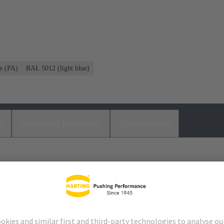
e (PA)
RAL 5012 (light blue)
s
Matching products
Distributors