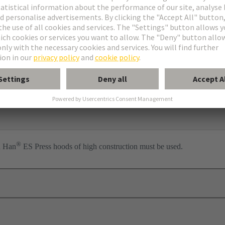
ess
per
®
n Han
ES Press hoods of high construction must be used.