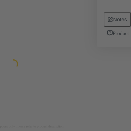
Notes
Product 
rposes only. Please refer to product description.