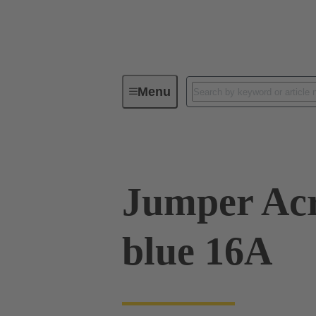
Menu
Industrial connectors / Han®
R
Jumper Acr
blue 16A