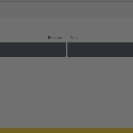
Previous
Next