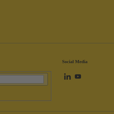
Social Media