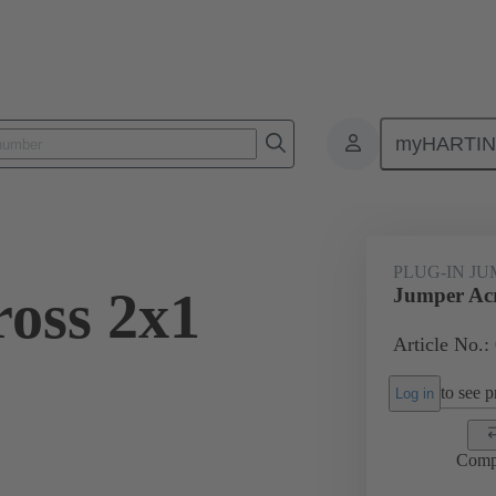
myHARTI
ectangular connectors
Products
Accessories
Han® ES Press pl
PLUG-IN J
oss 2x1
Jumper Acr
Article No.:
to see pr
Log in
Comp