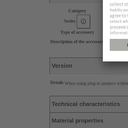
Category
Accessories
®
Series
Han
ES Pr
Type of accessory
Plug-in jum
2x 1
Description of the accessory
Transverse
Version
Details
When using plug-in jumpers withi
Technical characteristics
Material properties