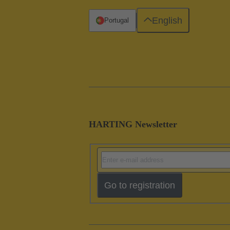
English
Portugal
HARTING Newsletter
Go to registration