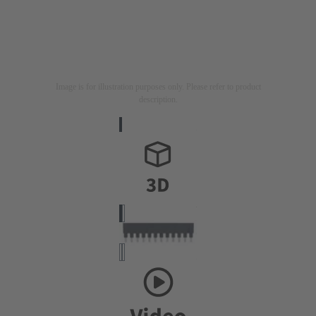
Image is for illustration purposes only. Please refer to product
description.