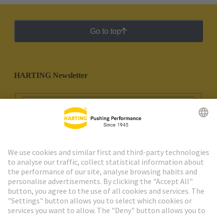
Go to top
HARTING Newsletter
Go to registration
Social Media