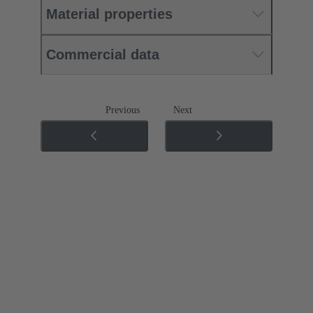
Material properties
Commercial data
Previous
Next