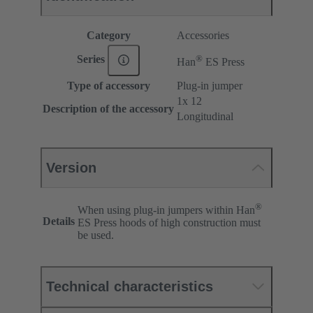
Category
Accessories
®
Series
Han
ES Press
Type of accessory
Plug-in jumper
1x 12
Description of the accessory
Longitudinal
Version
®
When using plug-in jumpers within Han
Details
ES Press hoods of high construction must
be used.
Technical characteristics