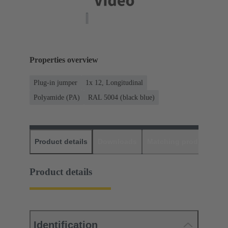
Properties overview
Plug-in jumper
1x 12, Longitudinal
Polyamide (PA)
RAL 5004 (black blue)
Product details
Downloads
Matching products
D
Product details
Identification