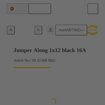
English
Portugal
Han® ES Press plug-in jumpers
myHARTING
Jumper Along 1x12 black 16A
Article No.: 09 33 000 9862