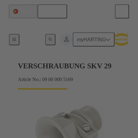
English
Portugal
Cable glands
myHARTING
VERSCHRAUBUNG SKV 29
Article No.: 09 00 000 5169