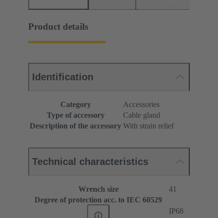
Product details
Identification
Category
Accessories
Type of accessory
Cable gland
Description of the accessory
With strain relief
Technical characteristics
Wrench size
41
Degree of protection acc. to IEC 60529
IP68