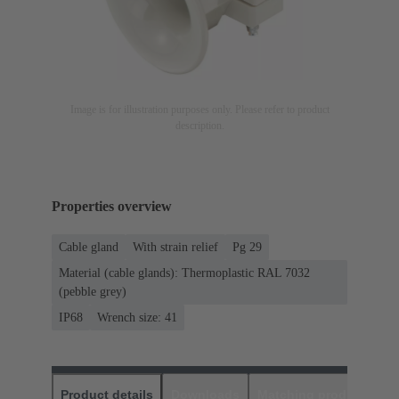
Image is for illustration purposes only. Please refer to product
description.
Properties overview
Cable gland
With strain relief
Pg 29
Material (cable glands): Thermoplastic RAL 7032
(pebble grey)
IP68
Wrench size: 41
Product details
Downloads
Matching products
D