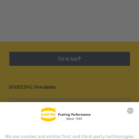
Go to top
HARTING Newsletter
Go to registration