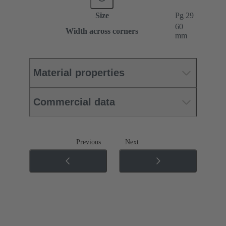
Size
Pg 29
60
Width across corners
mm
Material properties
Commercial data
Previous
Next