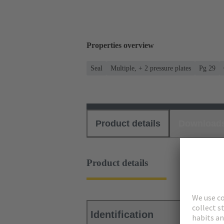
Properties overview
Seal
Multiple, + 2 pressure plates
Pg 29
Product details
Download
Product details
Identification