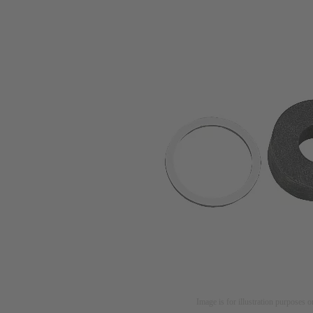
Image is for illustration purposes o