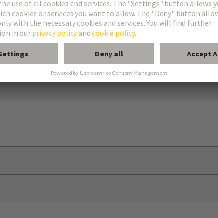
 plates