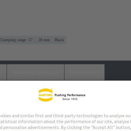
Clamping range: 17 ... 28 mm
Black
s
Matching products
Distributors