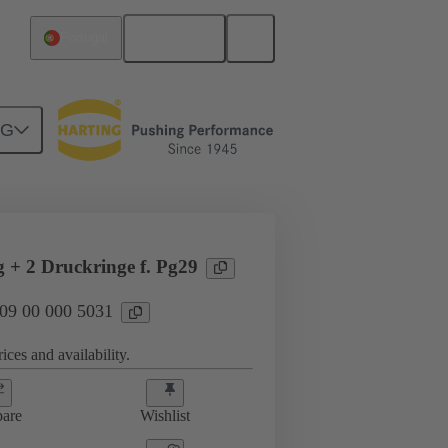
English
Portugal
NG
09 00 000 5031
g + 2 Druckringe f. Pg29
 09 00 000 5031
ices and availability.
are
Wishlist