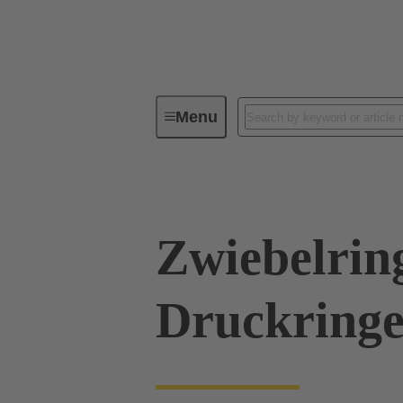
Menu
Industrial connectors / Han®
R
Zwiebelrin
Druckringe