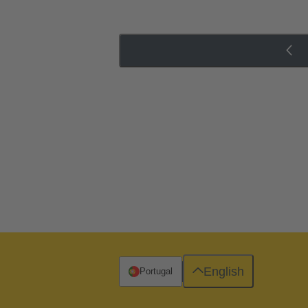
English
Portugal