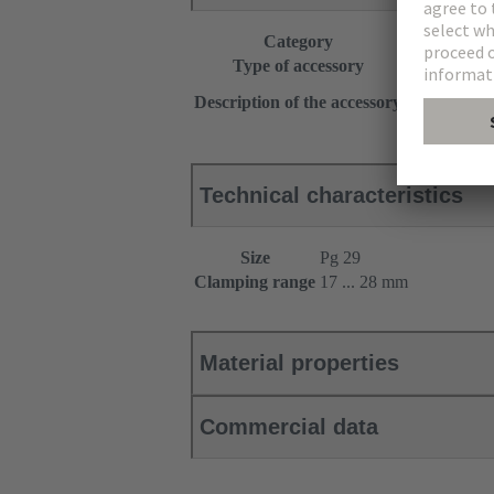
Category
Accessories
Type of accessory
Seal
Multiple
Description of the accessory
+ 2 pressure
Technical characteristics
Size
Pg 29
Clamping range
17 ... 28 mm
Material properties
Commercial data