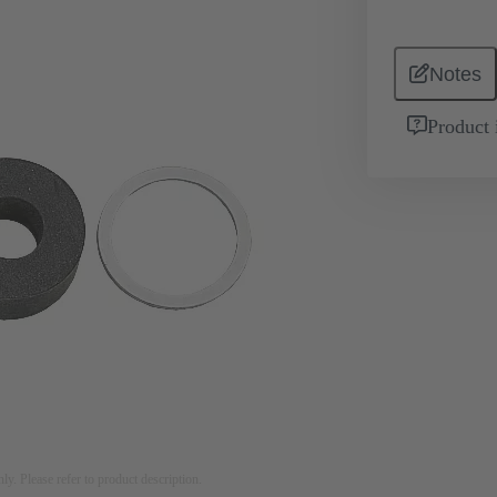
Notes
Product 
nly. Please refer to product description.