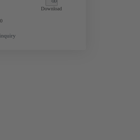
Download
0
inquiry