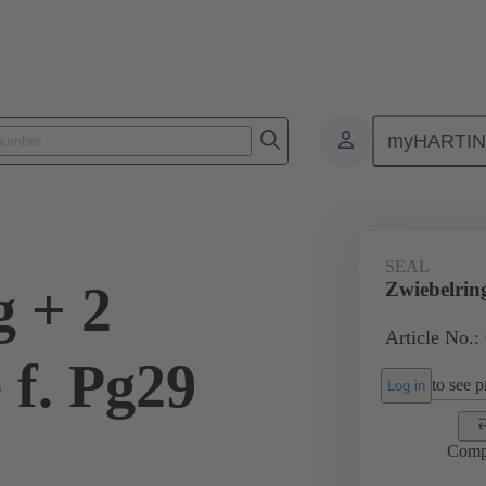
myHARTI
ectangular connectors
Products
Accessories
Cable glands
SEAL
g + 2
Zwiebelrin
Article No.:
 f. Pg29
to see pr
Log in
Comp