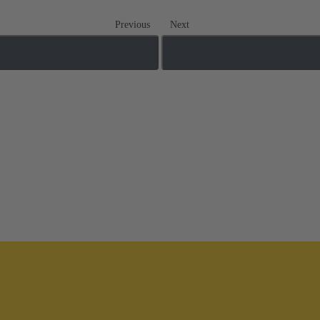
Previous
Next