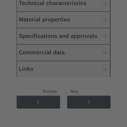
Technical characteristics
Material properties
Specifications and approvals
Commercial data
Links
Previous
Next