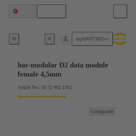
English
Portugal
Motherboard to daughtercard connection
myHARTING
har-modular D2 data module
female 4,5mm
Article No.: 02 52 902 1502
Configurable