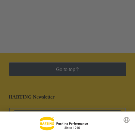
Go to top
HARTING Newsletter
Go to registration