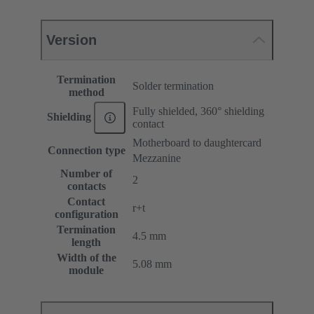
Version
Termination
Solder termination
method
Fully shielded, 360° shielding
Shielding
contact
Motherboard to daughtercard
Connection type
Mezzanine
Number of
2
contacts
Contact
r+t
configuration
Termination
4.5 mm
length
Width of the
5.08 mm
module