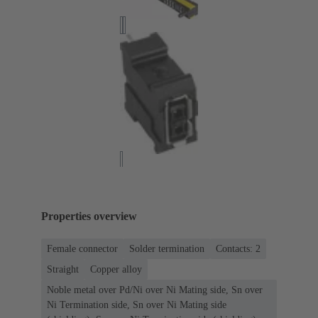
Properties overview
Female connector
Solder termination
Contacts: 2
Straight
Copper alloy
Noble metal over Pd/Ni over Ni Mating side, Sn over
Ni Termination side, Sn over Ni Mating side