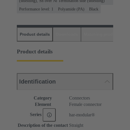
(shielding), Sn over Ni Termination side (shielding)
Performance level: 1
Polyamide (PA)
Black
Product details
Downloads
Matching products
D
Product details
Identification
Category
Connectors
Element
Female connector
Series
har-modular®
Description of the contact
Straight