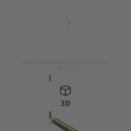
Image is for illustration purposes only. Please refer to product
description.