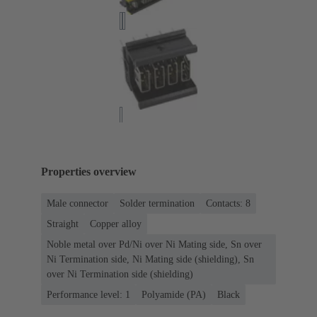
Properties overview
Male connector
Solder termination
Contacts: 8
Straight
Copper alloy
Noble metal over Pd/Ni over Ni Mating side, Sn over
Ni Termination side, Ni Mating side (shielding), Sn
over Ni Termination side (shielding)
Performance level: 1
Polyamide (PA)
Black