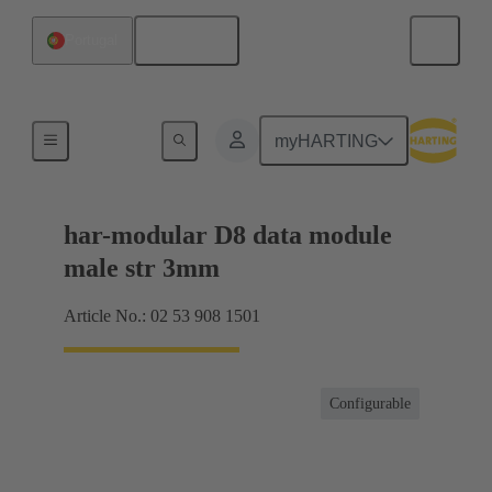
English
Portugal
Products
myHARTING
har-modular D8 data module
male str 3mm
Article No.: 02 53 908 1501
Configurable