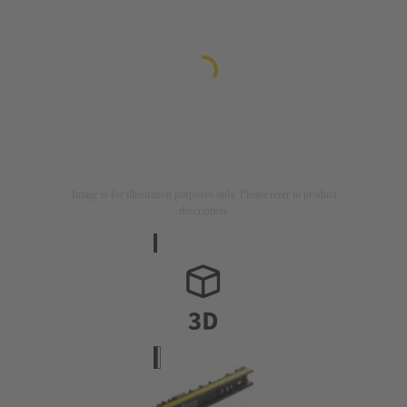
Image is for illustration purposes only. Please refer to product
description.