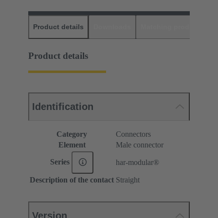
Product details
Downloads
Matching products
D
Product details
Identification
Category
Connectors
Element
Male connector
Series
har-modular®
Description of the contact
Straight
Version