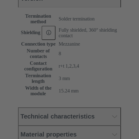
Termination
Solder termination
method
Fully shielded, 360° shielding
Shielding
contact
Connection type
Mezzanine
Number of
8
contacts
Contact
r+t 1,2,3,4
configuration
Termination
3 mm
length
Width of the
15.24 mm
module
Technical characteristics
Material properties