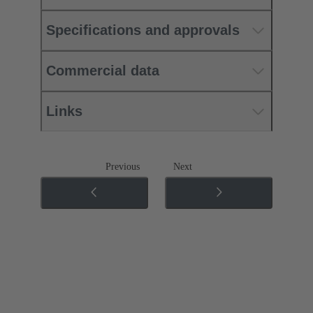
Specifications and approvals
Commercial data
Links
Previous
Next