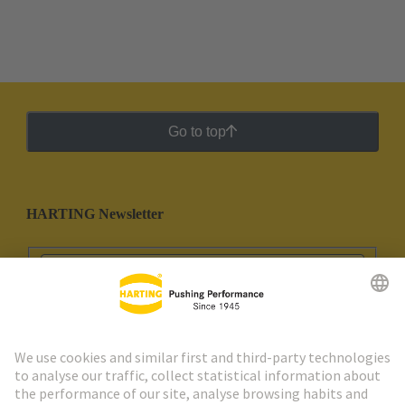
Go to top
HARTING Newsletter
Go to registration
Social Media