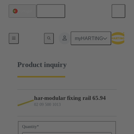
English
Portugal
02 09 500 1013
myHARTING
Product inquiry
har-modular fixing rail 65.94
02 09 500 1013
Quantity
*