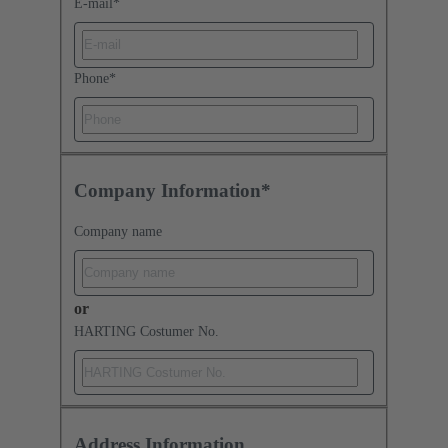
E-mail
*
Phone
*
Company Information*
Company name
or
HARTING Costumer No.
Address Information