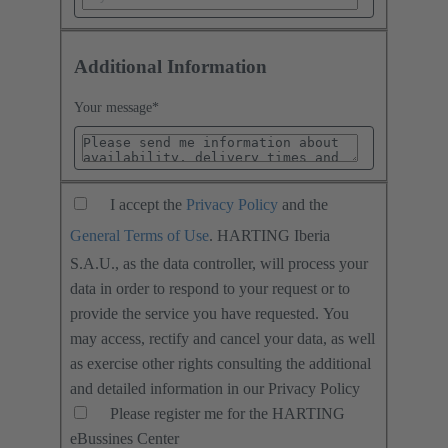
Additional Information
Your message
*
I accept the
Privacy Policy
and the
General Terms of Use
. HARTING Iberia
S.A.U., as the data controller, will process your
data in order to respond to your request or to
provide the service you have requested. You
may access, rectify and cancel your data, as well
as exercise other rights consulting the additional
and detailed information in our Privacy Policy
Please register me for the HARTING
eBussines Center