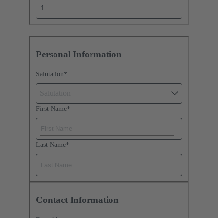
Personal Information
Salutation
*
Salutation
First Name
*
Last Name
*
Contact Information