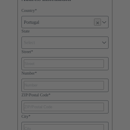
Country
*
Portugal
State
Select
Street
*
Number
*
ZIP/Postal Code
*
City
*