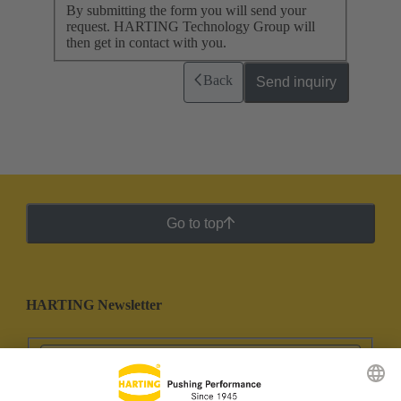
By submitting the form you will send your
request. HARTING Technology Group will
then get in contact with you.
Back
Send inquiry
Go to top
HARTING Newsletter