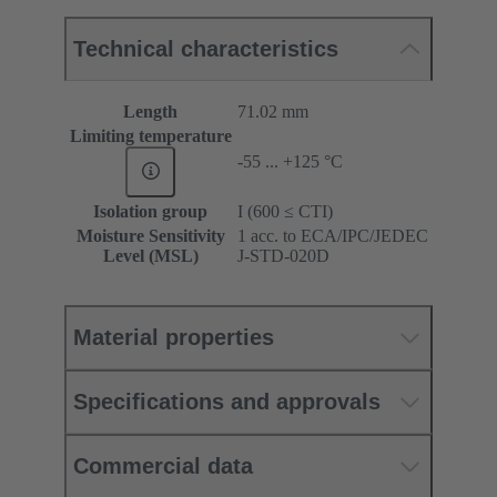
Technical characteristics
Length
71.02 mm
Limiting temperature
-55 ... +125 °C
Isolation group
I (600 ≤ CTI)
Moisture Sensitivity
1 acc. to ECA/IPC/JEDEC
Level (MSL)
J-STD-020D
Material properties
Specifications and approvals
Commercial data