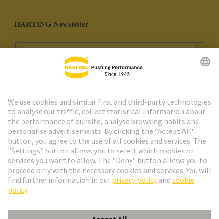
HARTING Newsletter
Go to registration
Social Media
English
Portugal