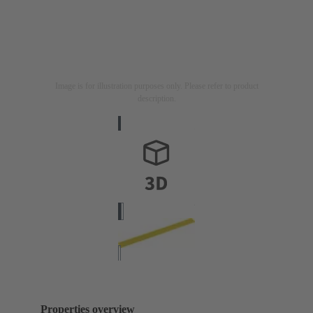
Image is for illustration purposes only. Please refer to product
description.
Properties overview