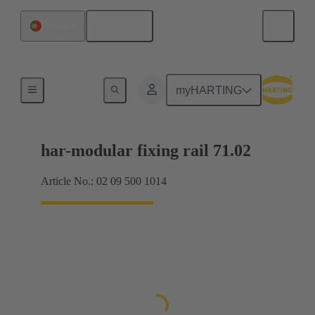
English
Portugal
Motherboard to daughtercard connection
myHARTING
har-modular fixing rail 71.02
Article No.: 02 09 500 1014