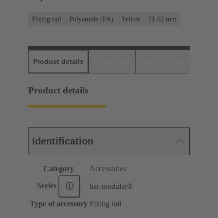
Fixing rail
Polyamide (PA)
Yellow
71.02 mm
Product details
Downloads
Matching products
D
Product details
Identification
Category
Accessories
Series
har-modular®
Type of accessory
Fixing rail