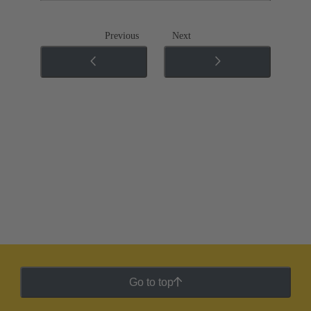
Previous
Next
Go to top