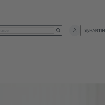
myHARTI
s