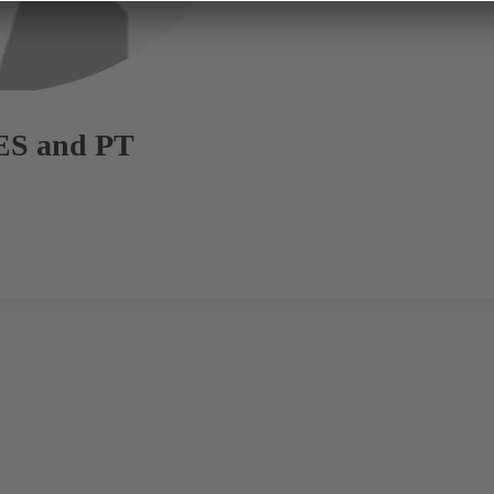
ES and PT