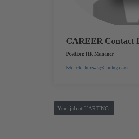
CAREER Contact 
Position: HR Manager
curriculums-es@harting.com
Your job at HARTING!