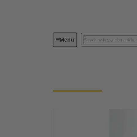
Menu
Your contact persons
Your contact person