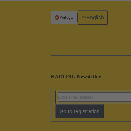
English
Portugal
HARTING Newsletter
Go to registration