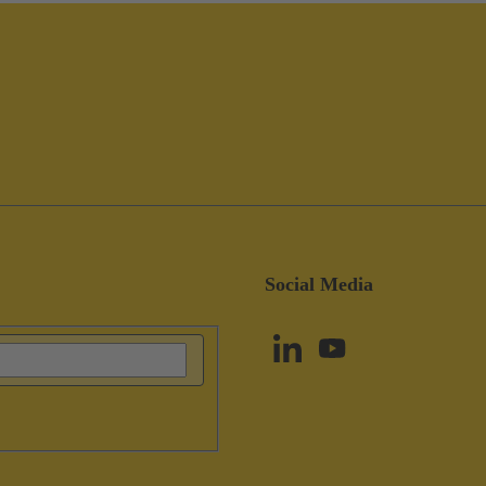
Social Media