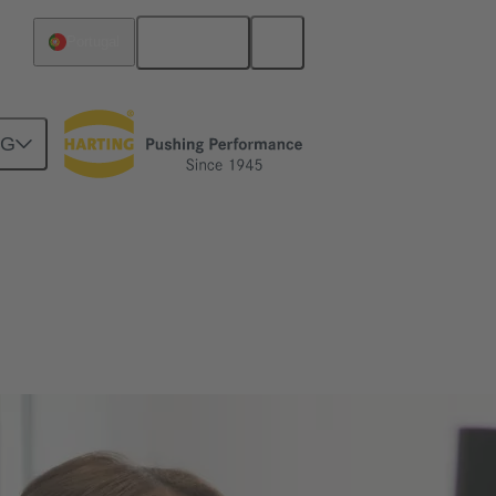
English
Portugal
NG