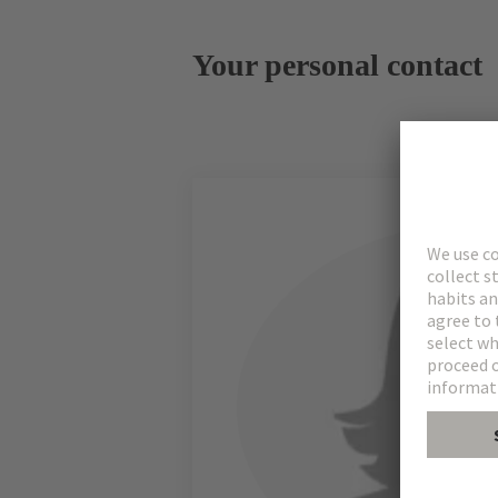
Your personal contact