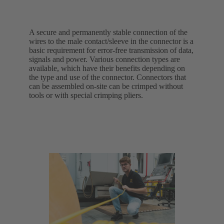
A secure and permanently stable connection of the
wires to the male contact/sleeve in the connector is a
basic requirement for error-free transmission of data,
signals and power. Various connection types are
available, which have their benefits depending on
the type and use of the connector. Connectors that
can be assembled on-site can be crimped without
tools or with special crimping pliers.