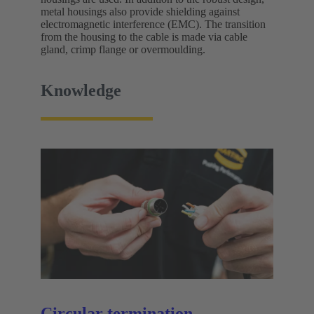
metal housings also provide shielding against
electromagnetic interference (EMC). The transition
from the housing to the cable is made via cable
gland, crimp flange or overmoulding.
Knowledge
Circular termination