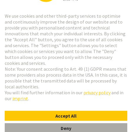
Go to top
HARTING Newsletter
Go to registration
English
Romania
© HARTING Technology Group
Cookie Settings