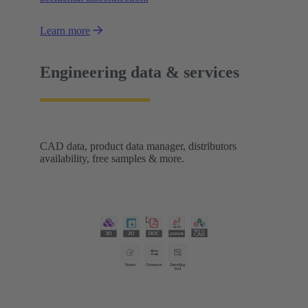
Learn more
Engineering data & services
CAD data, product data manager, distributors
availability, free samples & more.