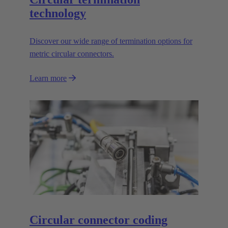
technology
Discover our wide range of termination options for
metric circular connectors.
Learn more
Circular connector coding