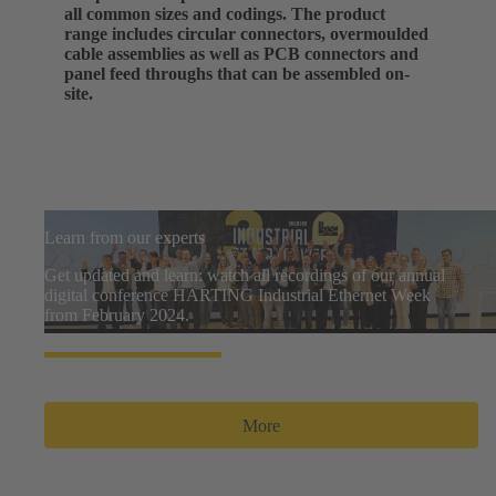
all common sizes and codings. The product
range includes circular connectors, overmoulded
cable assemblies as well as PCB connectors and
panel feed throughs that can be assembled on-
site.
Learn from our experts
Get updated and learn: watch all recordings of our annual
digital conference HARTING Industrial Ethernet Week
from February 2024.
More