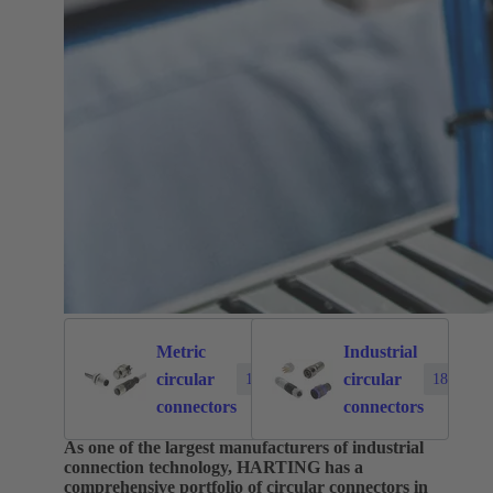
Metric
Industrial
circular
circular
1874
183
connectors
connectors
As one of the largest manufacturers of industrial
connection technology, HARTING has a
comprehensive portfolio of circular connectors in