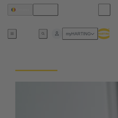
English
Romania
Home
myHARTING
Circular Connectors