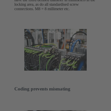
locking area, as do all standardised screw
connections. M8 = 8 millimeter etc.
Coding prevents mismating