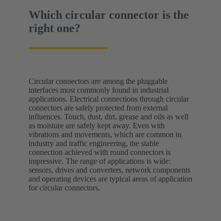
Which circular connector is the
right one?
Circular connectors are among the pluggable
interfaces most commonly found in industrial
applications. Electrical connections through circular
connectors are safely protected from external
influences. Touch, dust, dirt, grease and oils as well
as moisture are safely kept away. Even with
vibrations and movements, which are common in
industry and traffic engineering, the stable
connection achieved with round connectors is
impressive. The range of applications is wide:
sensors, drives and converters, network components
and operating devices are typical areas of application
for circular connectors.