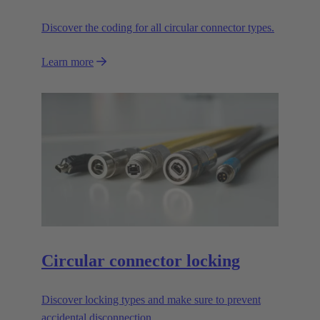
Discover the coding for all circular connector types.
Learn more
Circular connector locking
Discover locking types and make sure to prevent
accidental disconnection.