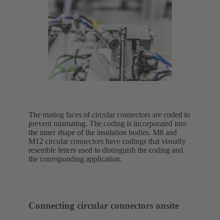
The mating faces of circular connectors are coded to
prevent mismating. The coding is incorporated into
the inner shape of the insulation bodies. M8 and
M12 circular connectors have codings that visually
resemble letters used to distinguish the coding and
the corresponding application.
Connecting circular connectors onsite