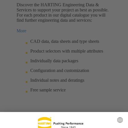
Discover the HARTING Engineering Data &
Services to support your project as best as possible.
For each product in our digital catalogue you will
find further engineering data and services:
More
CAD data, data sheets and type sheets
Product selectors with multiple attributes
Individually data packages
Configuration and customization
Individual notes and deratings
Free sample service