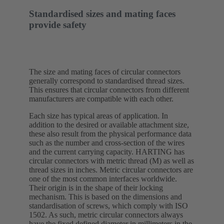
Standardised sizes and mating faces
provide safety
The size and mating faces of circular connectors
generally correspond to standardised thread sizes.
This ensures that circular connectors from different
manufacturers are compatible with each other.
Each size has typical areas of application. In
addition to the desired or available attachment size,
these also result from the physical performance data
such as the number and cross-section of the wires
and the current carrying capacity. HARTING has
circular connectors with metric thread (M) as well as
thread sizes in inches. Metric circular connectors are
one of the most common interfaces worldwide.
Their origin is in the shape of their locking
mechanism. This is based on the dimensions and
standardisation of screws, which comply with ISO
1502. As such, metric circular connectors always
have the fixed defined diameter in millimeters in the