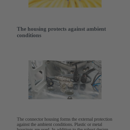
The housing protects against ambient
conditions
The connector housing forms the external protection
against the ambient conditions. Plastic or metal
housings are used. In addition to the robust design,