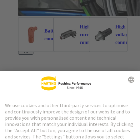
High
High
Battery
current
voltage
262
113
connectors
connectors
connectors
+3
Go to top
HARTING Newsletter