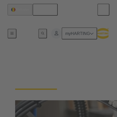
English
Romania
Industrial connectors / Han®
myHARTING
Connectors and cable
assemblies for specific
applications