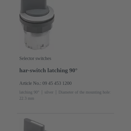
Selector switches
har-switch latching 90°
Article No.: 09 45 453 1200
latching 90°
silver
Diameter of the mounting hole:
22.3 mm