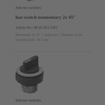
Selector switches
har-switch momentary 2x 45°
Article No.: 09 45 453 2205
Momentary 2x 45°
anthracite
Diameter of the
mounting hole: 30.5 mm
Selector switches