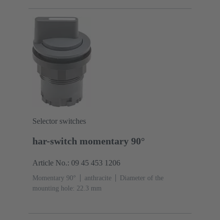
Selector switches
har-switch momentary 90°
Article No.: 09 45 453 1206
Momentary 90°
anthracite
Diameter of the
mounting hole: 22.3 mm