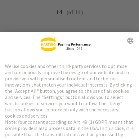
14
(of 14)
Go to top
HARTING Newsletter
Go to registration