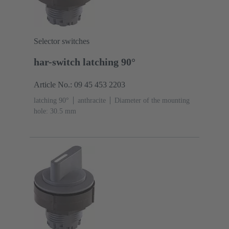
Selector switches
har-switch latching 90°
Article No.: 09 45 453 2203
latching 90°
anthracite
Diameter of the mounting
hole: 30.5 mm