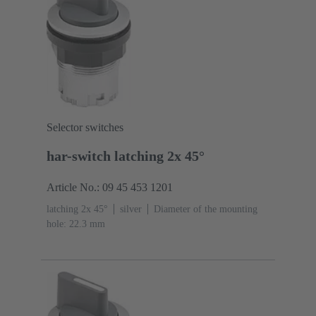
Selector switches
har-switch latching 2x 45°
Article No.: 09 45 453 1201
latching 2x 45°
silver
Diameter of the mounting
hole: 22.3 mm