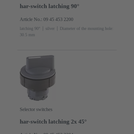
har-switch latching 90°
Article No.: 09 45 453 2200
latching 90°
silver
Diameter of the mounting hole:
30.5 mm
Selector switches
har-switch latching 2x 45°