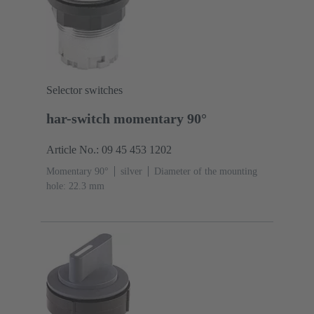
Selector switches
har-switch momentary 90°
Article No.: 09 45 453 1202
Momentary 90°
silver
Diameter of the mounting
hole: 22.3 mm