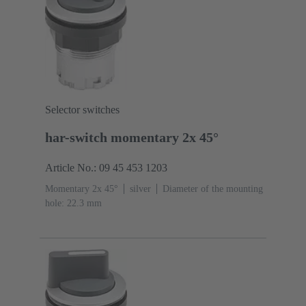
Selector switches
har-switch momentary 2x 45°
Article No.: 09 45 453 1203
Momentary 2x 45°
silver
Diameter of the mounting
hole: 22.3 mm