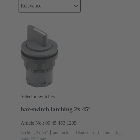
Relevance
Selector switches
har-switch latching 2x 45°
Article No.: 09 45 453 1205
latching 2x 45°
anthracite
Diameter of the mounting
hole: 22.3 mm