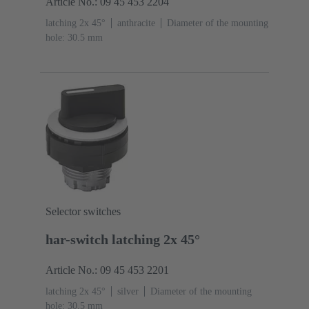
Article No.: 09 45 453 2204
latching 2x 45°
anthracite
Diameter of the mounting
hole: 30.5 mm
Selector switches
har-switch latching 2x 45°
Article No.: 09 45 453 2201
latching 2x 45°
silver
Diameter of the mounting
hole: 30.5 mm