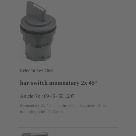
Selector switches
har-switch momentary 2x 45°
Article No.: 09 45 453 1207
Momentary 2x 45°
anthracite
Diameter of the
mounting hole: 22.3 mm