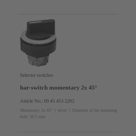
Selector switches
har-switch momentary 2x 45°
Article No.: 09 45 453 2202
Momentary 2x 45°
silver
Diameter of the mounting
hole: 30.5 mm