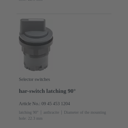
Selector switches
har-switch latching 90°
Article No.: 09 45 453 1204
latching 90°
anthracite
Diameter of the mounting
hole: 22.3 mm