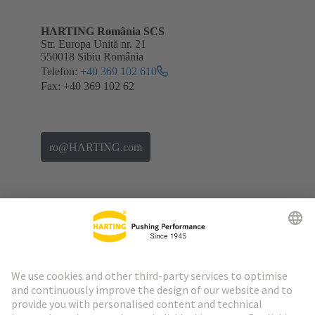
HARTING România SCS
Str. Europa Unită nr. 21
550018 Sibiu România
Telefon:
+40 369 102 610
Fax: +40 369 102 62
ro@HARTING.com
Go to top