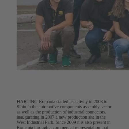
HARTING Romania started its activity in 2003 in
Sibiu in the automotive components assembly sector
as well as the production of industrial connectors,
inaugurating in 2007 a new production site in the
West Industrial Park. Since 2009 it is also present in
Romania through a commercial representation that