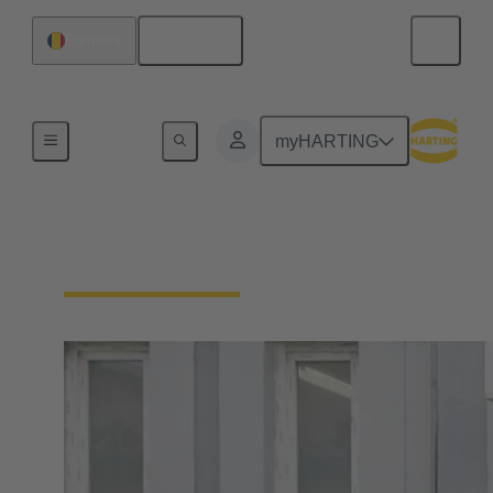
English
Romania
Home
myHARTING
HARTING Romania