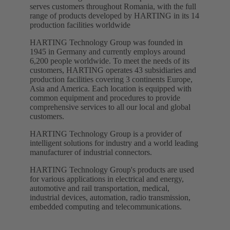
serves customers throughout Romania, with the full
range of products developed by HARTING in its 14
production facilities worldwide
HARTING Technology Group was founded in
1945 in Germany and currently employs around
6,200 people worldwide. To meet the needs of its
customers, HARTING operates 43 subsidiaries and
production facilities covering 3 continents Europe,
Asia and America. Each location is equipped with
common equipment and procedures to provide
comprehensive services to all our local and global
customers.
HARTING Technology Group is a provider of
intelligent solutions for industry and a world leading
manufacturer of industrial connectors.
HARTING Technology Group's products are used
for various applications in electrical and energy,
automotive and rail transportation, medical,
industrial devices, automation, radio transmission,
embedded computing and telecommunications.