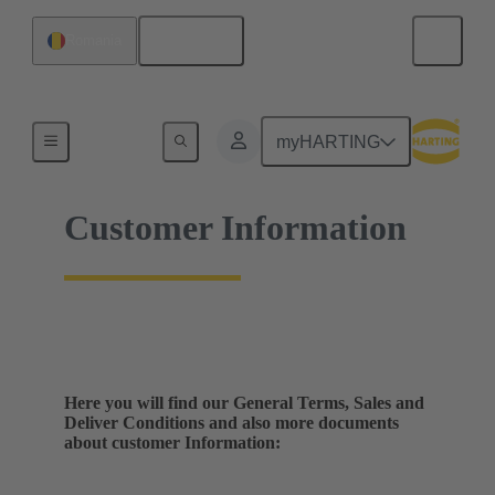
English
Romania
Home
myHARTING
Customer Information
Here you will find our General Terms, Sales and
Deliver Conditions and also more documents
about customer Information: