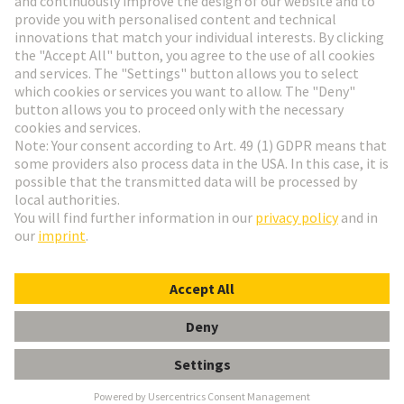
HARTING Newsletter
Go to registration
English
Romania
© HARTING Technology Group
Cookie Settings
Imprint
Privacy Policy
Terms of Use
Customer Information