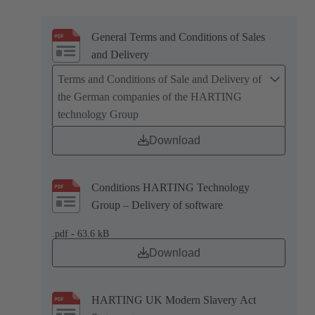
General Terms and Conditions of Sales
and Delivery
Terms and Conditions of Sale and Delivery of
the German companies of the HARTING
technology Group
Download
Conditions HARTING Technology
Group – Delivery of software
.pdf - 63.6 kB
Download
HARTING UK Modern Slavery Act