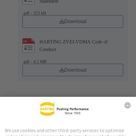
Statement
.pdf - 223 kB
Download
HARTING ZVEI-VDMA Code of
Conduct
.pdf - 4.2 MB
Download
Go to top