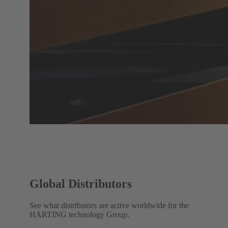
Global Distributors
See what distributors are active worldwide for the
HARTING technology Group.