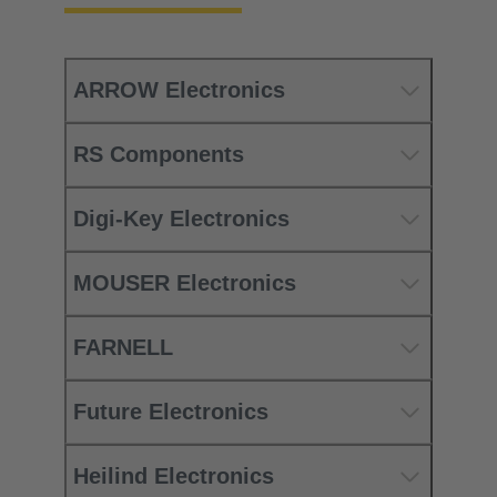
ARROW Electronics
RS Components
Digi-Key Electronics
MOUSER Electronics
FARNELL
Future Electronics
Heilind Electronics