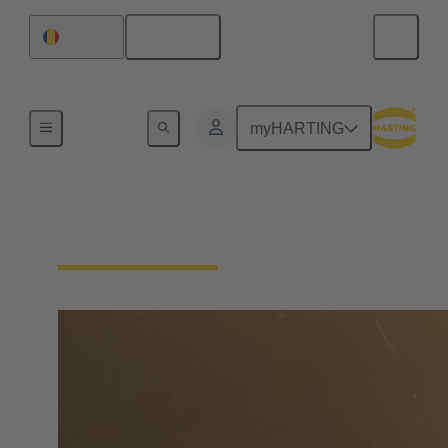
English
Romania
Home
myHARTING
Find Distributors