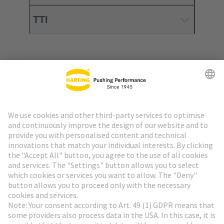
TTI
Go to top
HARTING Newsletter
Go to registration