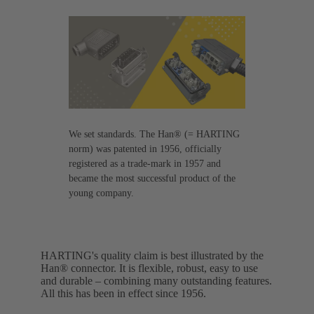
We set standards. The Han® (= HARTING
norm) was patented in 1956, officially
registered as a trade-mark in 1957 and
became the most successful product of the
young company.
HARTING's quality claim is best illustrated by the
Han® connector. It is flexible, robust, easy to use
and durable – combining many outstanding features.
All this has been in effect since 1956.