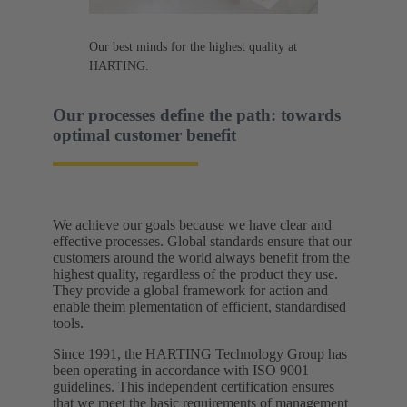
Our best minds for the highest quality at
HARTING.
Our processes define the path: towards
optimal customer benefit​
We achieve our goals because we have clear and
effective processes. Global standards ensure that our
customers around the world always benefit from the
highest quality, regardless of the product they use.
They provide a global framework for action and
enable theim plementation of efficient, standardised
tools.​
Since 1991, the HARTING Technology Group has
been operating in accordance with ISO 9001
guidelines. This independent certification ensures
that we meet the basic requirements of management