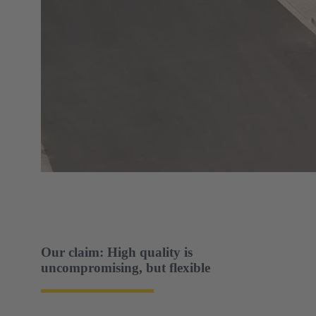
Our claim: High quality is
uncompromising, but flexible