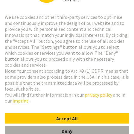
Go to top
HARTING Newsletter
Go to registration
English
Romania
© HARTING Technology Group