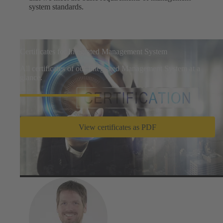
system standards.
Certificates for Integrated Management System
All certificates of our Integrated Management System at a
glance.
View certificates as PDF