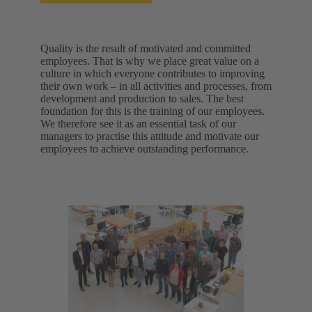
Quality is the result of motivated and committed
employees. That is why we place great value on a
culture in which everyone contributes to improving
their own work – in all activities and processes, from
development and production to sales. The best
foundation for this is the training of our employees.
We therefore see it as an essential task of our
managers to practise this attitude and motivate our
employees to achieve outstanding performance.​