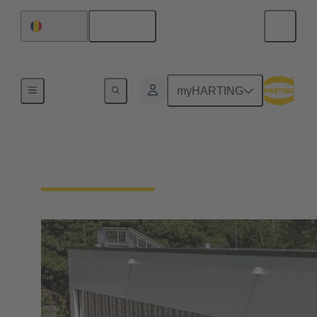
English
Romania
Integrated Management System (IMS)
myHARTING
Our quality claim