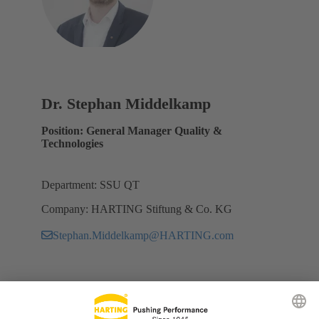
Dr. Stephan Middelkamp
Position: General Manager Quality &
Technologies
Department: SSU QT
Company: HARTING Stiftung & Co. KG
Stephan.Middelkamp@HARTING.com