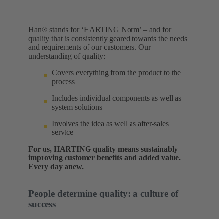
Han® stands for ‘HARTING Norm’ – and for
quality that is consistently geared towards the needs
and requirements of our customers. Our
understanding of quality:​
Covers everything from the product to the
process
Includes individual components as well as
system solutions
Involves the idea as well as after-sales
service
For us, HARTING quality means sustainably
improving customer benefits and added value.
Every day anew.
People determine quality: a culture of
success