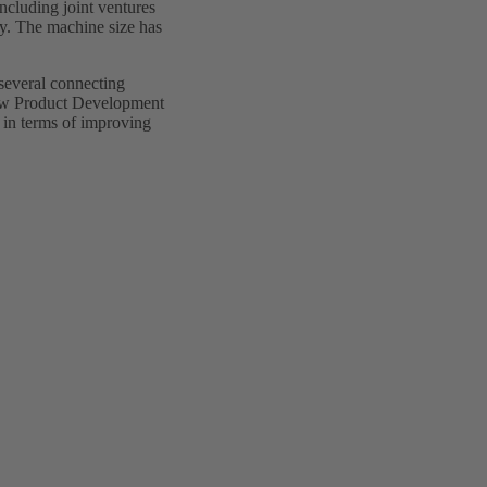
including joint ventures
y. The machine size has
 several connecting
New Product Development
 in terms of improving