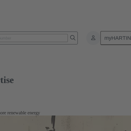
myHARTI
tise
more renewable energy