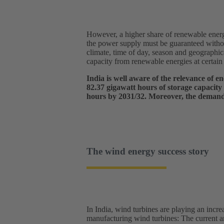
However, a higher share of renewable energy
the power supply must be guaranteed withou
climate, time of day, season and geographic
capacity from renewable energies at certain 
India is well aware of the relevance of 
82.37 gigawatt hours of storage capacity
hours by 2031/32. Moreover, the demand f
The wind energy success story
In India, wind turbines are playing an incre
manufacturing wind turbines: The current a