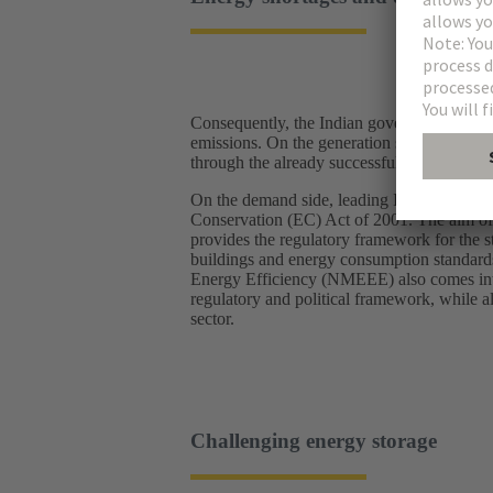
Consequently, the Indian government is pu
emissions. On the generation side, the gove
through the already successfully growing sh
On the demand side, leading Indian policym
Conservation (EC) Act of 2001. The aim of 
provides the regulatory framework for the 
buildings and energy consumption standards 
Energy Efficiency (NMEEE) also comes into 
regulatory and political framework, while a
sector.
Challenging energy storage