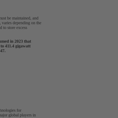
 must be maintained, and
, varies depending on the
d to store excess
sumed in 2023 that
 to 411.4 gigawatt
047.
hnologies for
ajor global players in