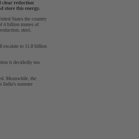
 clear reduction
d store this energy.
United States the country
f 4 billion tonnes of
roduction, steel,
escalate to 11.8 billion
tion is decidedly too
sed. Meanwhile, the
es India's summer