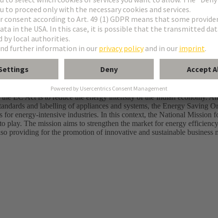
rsuing a two-pronged approach to meet energy demands, while minimis
rnment is promoting the increased use of renewable energies in the ener
ares of solar and wind energy.
akers are endeavouring to use energy efficiently through measures un
the EC Act is to reduce the energy intensity of the Indian economy. Am
standards and labelling of appliances and systems, the Energy Saving 
for energy-intensive industries. In this context, the National Mission f
play. The mission aims to strengthen the market for energy efficiency
lso providing for the promotion of innovative and sustainable business 