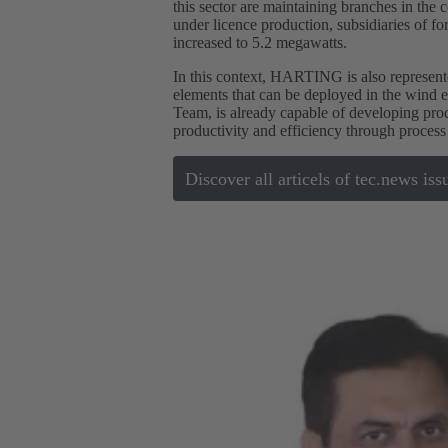
this sector are maintaining branches in the c
under licence production, subsidiaries of 
increased to 5.2 megawatts.
In this context, HARTING is also represente
elements that can be deployed in the wind
Team, is already capable of developing pro
productivity and efficiency through process
Discover all articels of tec.news iss