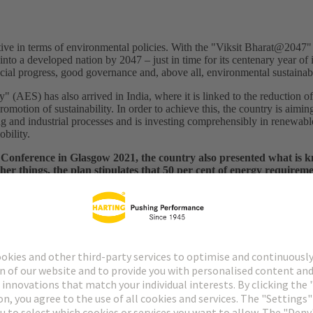
ve in terms of environmental policies. With the "Viksit Bharat@2047" 
nto a developed nation by 2047 – just in time for its centenary year o
ial progress, good governance and, above all, environmental sustainabi
ty" (AES) has also arrived in India, where it is linked to the reduction o
motion of sustainability. In order to achieve this, the country is aiming 
ting and industrial processes and is investing comprehensibly in renewabl
obility.
Conference in Glasgow 2021, the country also presented what is 
r things, the plan stipulates that 50 per cent of energy requirem
at net zero emissions should be achieved by 2070.
Meanwhile, some 
ind and solar has risen from around 26 gigawatts in 2014/15 to some 13
chnologies are already available on a large scale, power generation wo
ro emissions. The mid-2050s is the time horizon envisaged here, whereby
 reduce the cost of energy production.
iency: Two sides of the same coin