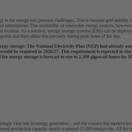
 in the energy mix presents challenges. This is because grid stability
t interruptions. The availability of renewable energy sources, however
al location. As a solution, energy storage systems (ESS) can be deploye
points and then utilise this precisely during peak times of the day.
energy storage: The National Electricity Plan (NEP) had already as
 would be required in 2026/27. This requirement is expected to rise
or energy storage is forecast to rise to 2,380 gigawatt hours by 2
asingly vital role in energy generation – and the country has modern tec
nnual production capacity stands at around 15,000 megawatts. All the m