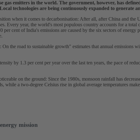
se gas emitters in the world. The government, however, has defined
 Local technologies are being continuously expanded to generate an
position when it comes to decarbonisation: After all, after China and the 
ses. Every year, the world's most populous country accounts for a total o
per cent of India's emissions are caused by the six sectors of energy p
e.
n the road to sustainable growth" estimates that annual emissions will 
ensity by 1.3 per cent per year over the last ten years, the pace of reduc
noticeable on the ground: Since the 1980s, monsoon rainfall has decrea
s, while a two-degree Celsius rise in global average temperatures mak
 energy mission