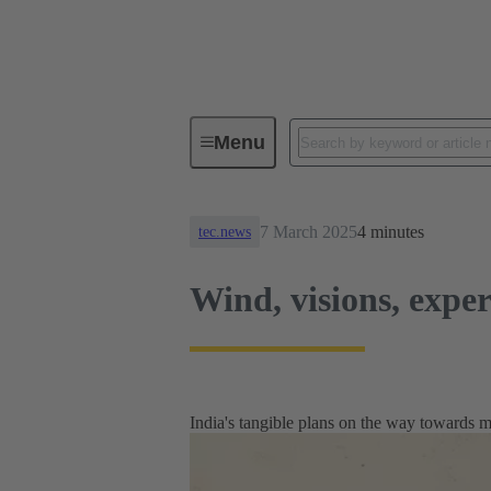
News
Wind, visions, expertise
Menu
7 March 2025
4 minutes
tec.news
Wind, visions, exper
India's tangible plans on the way towards 