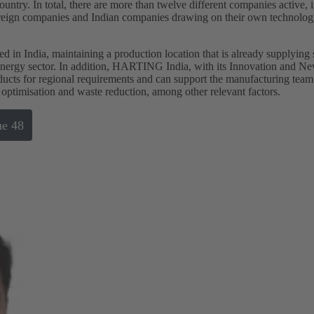
ountry. In total, there are more than twelve different companies active, 
foreign companies and Indian companies drawing on their own technolog
d in India, maintaining a production location that is already supplying
 energy sector. In addition, HARTING India, with its Innovation and 
ducts for regional requirements and can support the manufacturing team
 optimisation and waste reduction, among other relevant factors.
ue 48