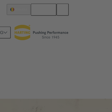
English
Romania
NG