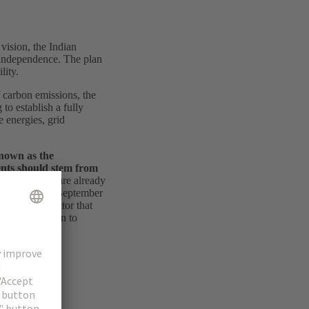
vision, the Indian
f independence. The plan
lity.
f carbon emissions, the
to establish a fully
e energies, grid
known as the
ents should stem from
of the plans are already
8 gigawatts in September
uld be the sector that
 the transition to