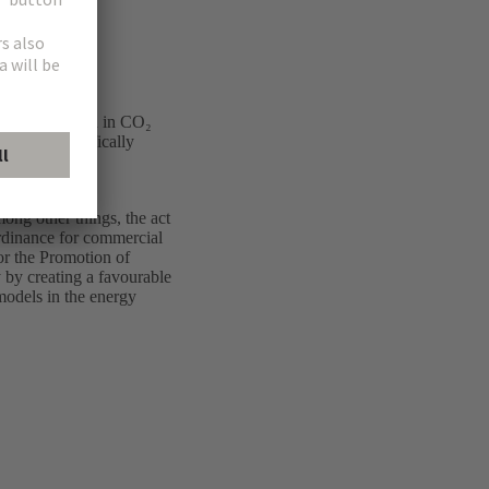
ing the growth in CO₂
gy mix, specifically
der the Energy
ong other things, the act
Ordinance for commercial
or the Promotion of
 by creating a favourable
models in the energy