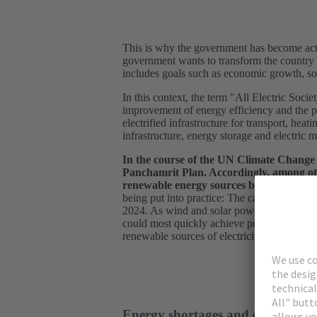
This is why the government has become acti
government wants to transform the country i
includes goals such as economic growth, soc
In this context, the term "All Electric Socie
improvement of energy efficiency and the pro
electrified infrastructure for transport, hea
infrastructure, energy storage and electric m
In the course of the UN Climate Change 
Panchamrit Plan. Accordingly, among othe
renewable energy sources by 2030 and th
being put into practice: The capacity of w
2024. As wind and solar power generation te
could most quickly achieve potential net ze
renewable sources of electricity would also
Energy shortages and energy effic