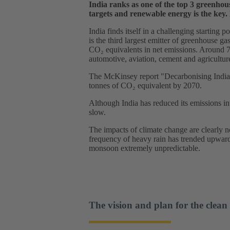
India ranks as one of the top 3 greenhou
targets and renewable energy is the key.
India finds itself in a challenging starting 
is the third largest emitter of greenhouse ga
CO₂ equivalents in net emissions. Around 70 
automotive, aviation, cement and agricultur
The McKinsey report "Decarbonising India: O
tonnes of CO₂ equivalent by 2070.
Although India has reduced its emissions int
slow.
The impacts of climate change are clearly 
frequency of heavy rain has trended upward
monsoon extremely unpredictable.
The vision and plan for the clean