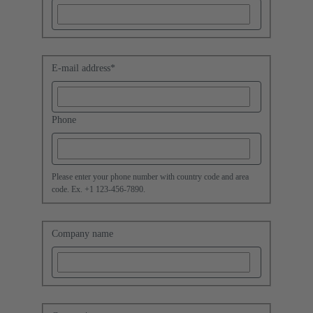
E-mail address
*
Phone
Please enter your phone number with country code and area
code. Ex. +1 123-456-7890.
Company name