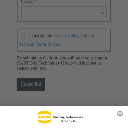
Country
*
I accept the
Privacy Policy
and the
General Terms of Use
.
By submitting the form you will send your request.
HARTING Technology Group will then get in
contact with you.
Subscribe