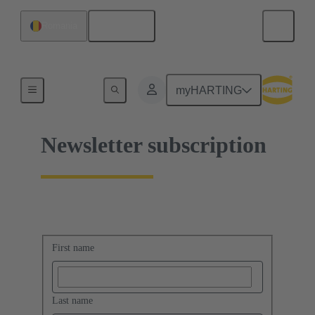
English
Romania
Home
myHARTING
Newsletter subscription
First name
Last name