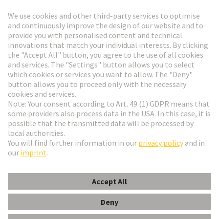
Go to top
HARTING Newsletter
Go to registration
English
Romania
© HARTING Technology Group
Cookie Settings
Imprint
Privacy Policy
Terms of Use