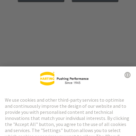
Go to top
HARTING Newsletter