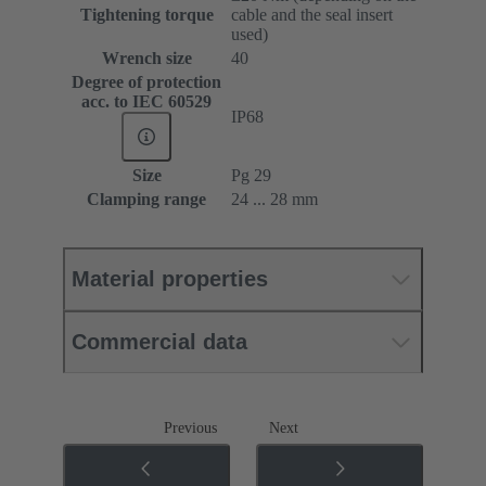
Tightening torque
cable and the seal insert
used)
Wrench size
40
Degree of protection
acc. to IEC 60529
IP68
Size
Pg 29
Clamping range
24 ... 28 mm
Material properties
Commercial data
Previous
Next