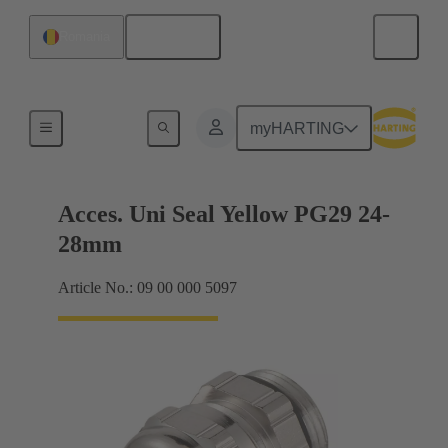
English
Romania
Cable glands
myHARTING
Acces. Uni Seal Yellow PG29 24-
28mm
Article No.: 09 00 000 5097