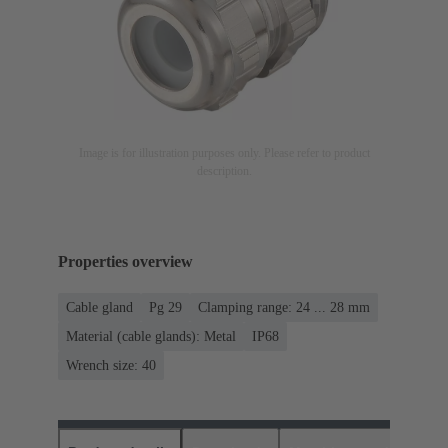
Image is for illustration purposes only. Please refer to product
description.
Properties overview
Cable gland
Pg 29
Clamping range: 24 ... 28 mm
Material (cable glands): Metal
IP68
Wrench size: 40