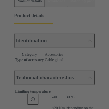
Product details
Downloads
Matching products
D
Product details
Identification
Category
Accessories
Type of accessory
Cable gland
Technical characteristics
Limiting temperature
-40 ... +130 °C
≤20 Nm (depending on the