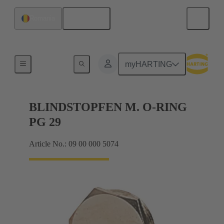
English
Romania
Cable glands
myHARTING
BLINDSTOPFEN M. O-RING
PG 29
Article No.: 09 00 000 5074