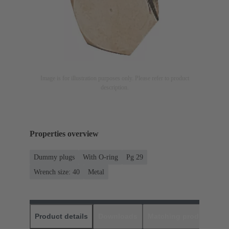
Image is for illustration purposes only. Please refer to product
description.
Properties overview
Dummy plugs
With O-ring
Pg 29
Wrench size: 40
Metal
Product details
Downloads
Matching products
D