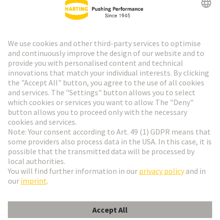
Go to top
HARTING Newsletter
Go to registration
English
Romania
© HARTING Technology Group