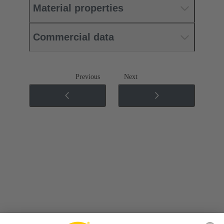
Material properties
Commercial data
Previous
Next