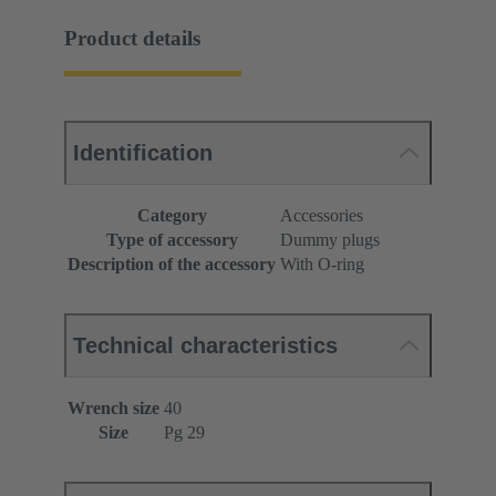
Product details
Identification
Category
Accessories
Type of accessory
Dummy plugs
Description of the accessory
With O-ring
Technical characteristics
Wrench size
40
Size
Pg 29