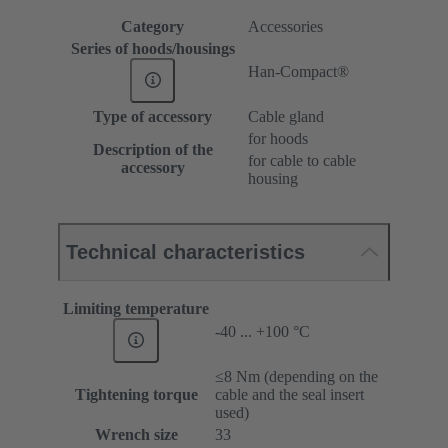
Category
Accessories
Series of hoods/housings
Han-Compact®
Type of accessory
Cable gland
for hoods
Description of the
for cable to cable
accessory
housing
Technical characteristics
Limiting temperature
-40 ... +100 °C
≤8 Nm (depending on the
Tightening torque
cable and the seal insert
used)
Wrench size
33