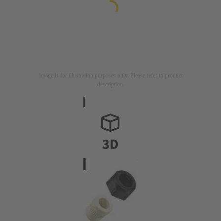
Image is for illustration purposes only. Please refer to product
description.