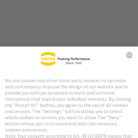
Go to top
HARTING Newsletter
Go to registration