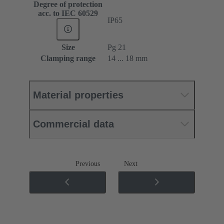
Degree of protection
acc. to IEC 60529
IP65
Size
Pg 21
Clamping range
14 ... 18 mm
Material properties
Commercial data
Previous
Next