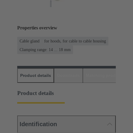
Properties overview
Cable gland
for hoods, for cable to cable housing
Clamping range: 14 ... 18 mm
Product details
Downloads
Matching products
D
Product details
Identification