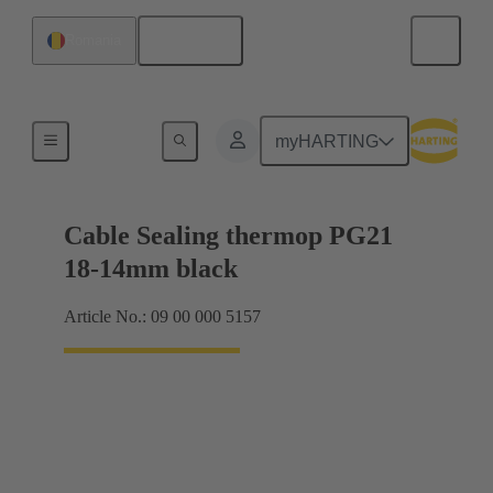
English
Romania
Cable glands
myHARTING
Cable Sealing thermop PG21
18-14mm black
Article No.: 09 00 000 5157