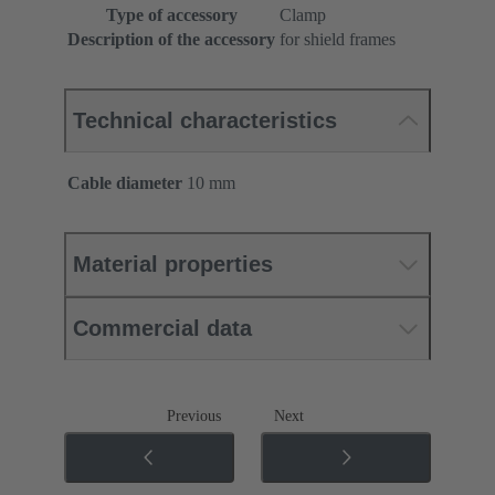
Type of accessory
Clamp
Description of the accessory
for shield frames
Technical characteristics
Cable diameter
10 mm
Material properties
Commercial data
Previous
Next