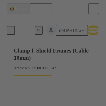
English
Romania
Shielding frame Grip frames
myHARTING
Clamp f. Shield Frames (Cable
10mm)
Article No.: 09 00 000 5342