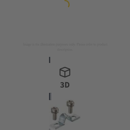
Image is for illustration purposes only. Please refer to product
description.