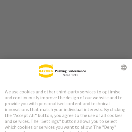
Go to top
HARTING Newsletter