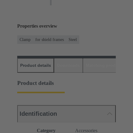
Properties overview
Clamp
for shield frames
Steel
Product details
Downloads
Matching products
D
Product details
Identification
Category
Accessories