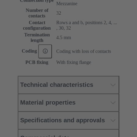
Connection type
Mezzanine
Number of
32
contacts
Contact
Rows a and b, positions 2, 4, ...
configuration
, 30, 32
Termination
4.5 mm
length
Coding
Coding with loss of contacts
PCB fixing
With fixing flange
Technical characteristics
Material properties
Specifications and approvals