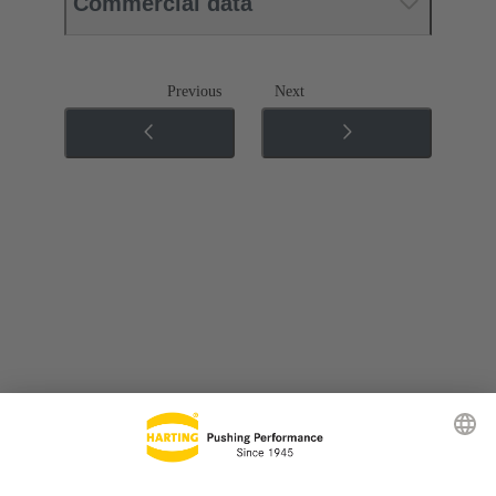
Commercial data
Previous
Next
Go to top