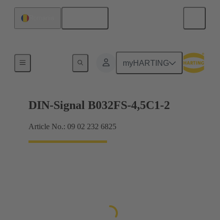
English
Romania
Motherboard to daughtercard connection
myHARTING
DIN-Signal B032FS-4,5C1-2
Article No.: 09 02 232 6825