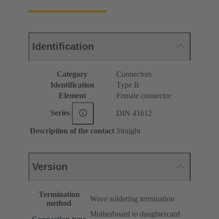
Identification
Category
Connectors
Identification
Type B
Element
Female connector
Series
DIN 41612
Description of the contact
Straight
Version
Termination
Wave soldering termination
method
Motherboard to daughtercard