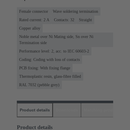
Female connector
Wave soldering termination
Rated current: ‌2 A
Contacts: 32
Straight
Copper alloy
Noble metal over Ni Mating side, Sn over Ni
Termination side
Performance level: 2, acc. to IEC 60603-2
Coding: Coding with loss of contacts
PCB fixing: With fixing flange
Thermoplastic resin, glass-fibre filled
RAL 7032 (pebble grey)
Product details
Downloads
Matching products
D
Product details