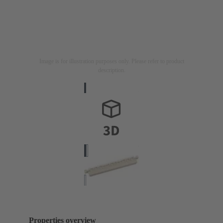
Image is for illustration purposes only. Please refer to product
description.
Properties overview