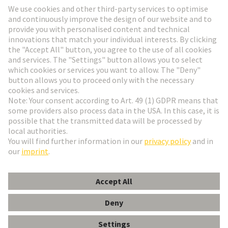
HARTING Newsletter
Go to registration
English
Romania
© HARTING Technology Group
Cookie Settings
Imprint
Privacy Policy
Terms of Use
Customer Information