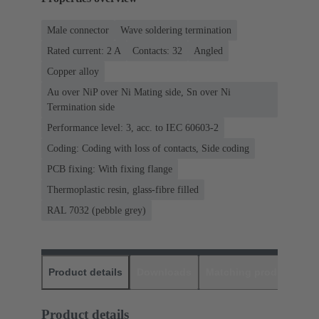
Male connector
Wave soldering termination
Rated current: ‌2 A
Contacts: 32
Angled
Copper alloy
Au over NiP over Ni Mating side, Sn over Ni
Termination side
Performance level: 3, acc. to IEC 60603-2
Coding: Coding with loss of contacts, Side coding
PCB fixing: With fixing flange
Thermoplastic resin, glass-fibre filled
RAL 7032 (pebble grey)
Product details
Downloads
Matching products
D
Product details