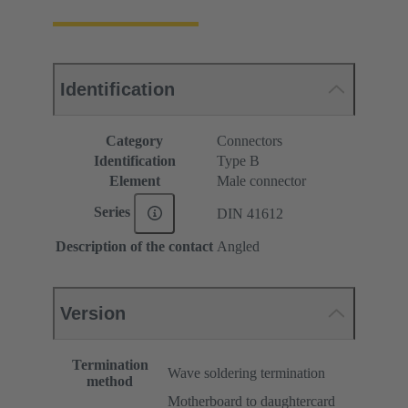
Identification
Category
Connectors
Identification
Type B
Element
Male connector
Series
DIN 41612
Description of the contact
Angled
Version
Termination
Wave soldering termination
method
Motherboard to daughtercard