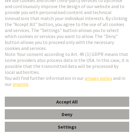
HARTING Newsletter
Go to registration
English
Romania
© HARTING Technology Group
Cookie Settings
Imprint
Privacy Policy
Terms of Use
Customer Information
DIN-Signal B032MS-3,0C1-3