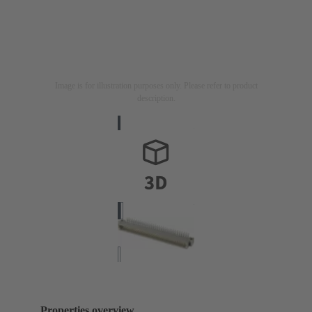
Image is for illustration purposes only. Please refer to product
description.
Properties overview