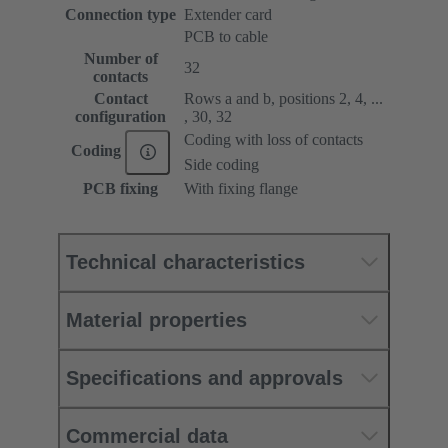
Connection type
Extender card
PCB to cable
Number of
32
contacts
Contact
Rows a and b, positions 2, 4, ...
configuration
, 30, 32
Coding with loss of contacts
Coding
Side coding
PCB fixing
With fixing flange
Technical characteristics
Material properties
Specifications and approvals
Commercial data