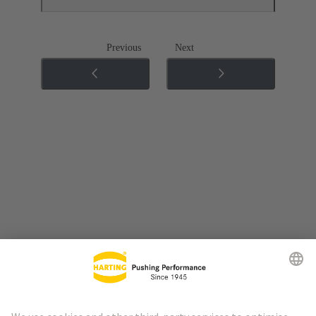
Previous
Next
Go to top