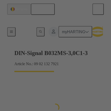
English
Romania
Motherboard to daughtercard connection
myHARTING
DIN-Signal B032MS-3,0C1-3
Article No.: 09 02 132 7921