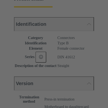
Identification
Category
Connectors
Identification
Type B
Element
Female connector
Series
DIN 41612
Description of the contact
Straight
Version
Termination
Press-in termination
method
Motherboard to daughtercard