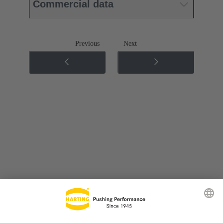
Commercial data
Previous
Next
Go to top