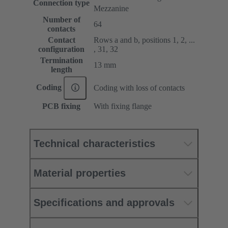
Connection type
Mezzanine
Number of
64
contacts
Contact
Rows a and b, positions 1, 2, ...
configuration
, 31, 32
Termination
13 mm
length
Coding
Coding with loss of contacts
PCB fixing
With fixing flange
Technical characteristics
Material properties
Specifications and approvals