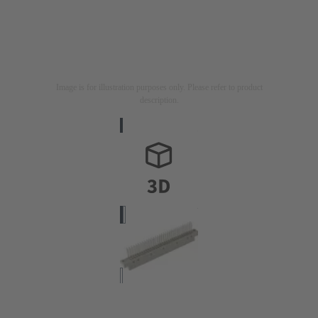
Image is for illustration purposes only. Please refer to product
description.