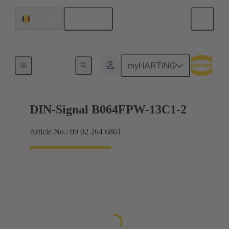
English
Romania
Motherboard to daughtercard connection
myHARTING
DIN-Signal B064FPW-13C1-2
Article No.: 09 02 264 6861