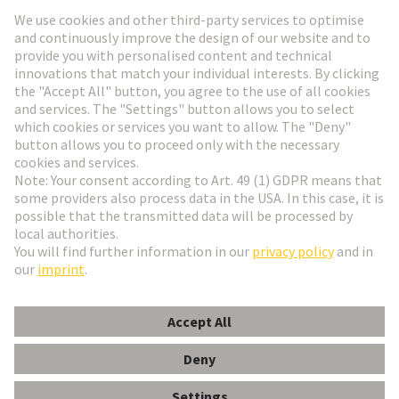
HARTING Newsletter
Go to registration
English
Romania
© HARTING Technology Group
Cookie Settings
Imprint
Privacy Policy
Terms of Use
Customer Information