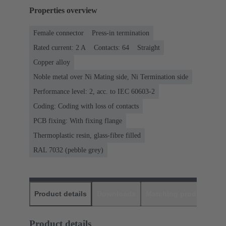
Properties overview
Female connector
Press-in termination
Rated current: ‌2 A
Contacts: 64
Straight
Copper alloy
Noble metal over Ni Mating side, Ni Termination side
Performance level: 2, acc. to IEC 60603-2
Coding: Coding with loss of contacts
PCB fixing: With fixing flange
Thermoplastic resin, glass-fibre filled
RAL 7032 (pebble grey)
Product details
Downloads
Matching products
D
Product details