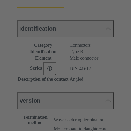
Identification
Category
Connectors
Identification
Type B
Element
Male connector
Series
DIN 41612
Description of the contact
Angled
Version
Termination
Wave soldering termination
method
Motherboard to daughtercard