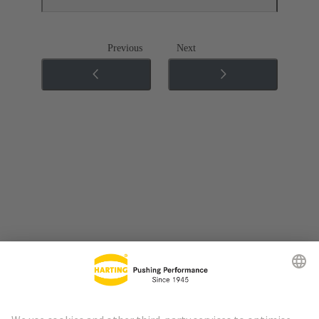
Previous
Next
Go to top