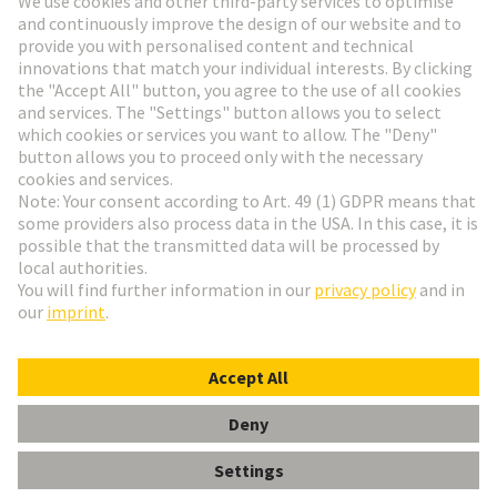
HARTING Newsletter
Go to registration
English
Romania
© HARTING Technology Group
Cookie Settings
Imprint
Privacy Policy
Terms of Use
Customer Information
DIN-Signal B064MS-3,0C1-3