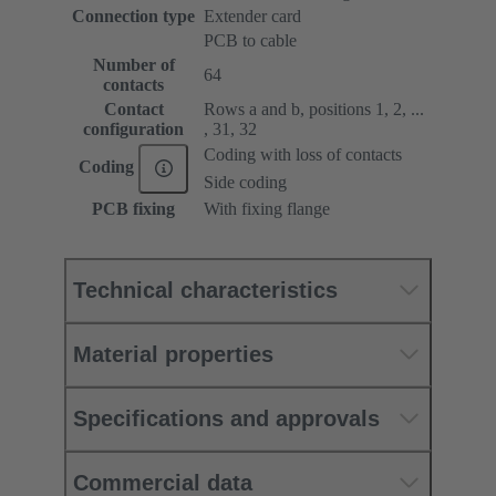
Connection type
Extender card
PCB to cable
Number of
64
contacts
Contact
Rows a and b, positions 1, 2, ...
configuration
, 31, 32
Coding with loss of contacts
Coding
Side coding
PCB fixing
With fixing flange
Technical characteristics
Material properties
Specifications and approvals
Commercial data