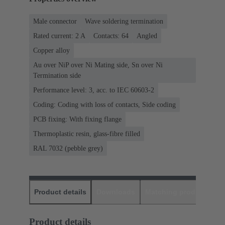
Male connector
Wave soldering termination
Rated current: ‌2 A
Contacts: 64
Angled
Copper alloy
Au over NiP over Ni Mating side, Sn over Ni
Termination side
Performance level: 3, acc. to IEC 60603-2
Coding: Coding with loss of contacts, Side coding
PCB fixing: With fixing flange
Thermoplastic resin, glass-fibre filled
RAL 7032 (pebble grey)
Product details
Downloads
Matching products
D
Product details