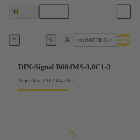
English
Romania
Motherboard to daughtercard connection
myHARTING
DIN-Signal B064MS-3,0C1-3
Article No.: 09 02 164 7921