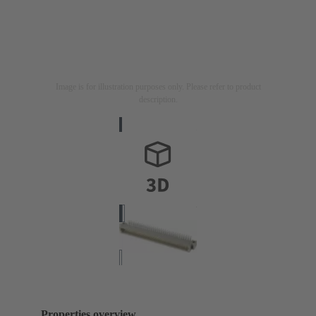
Image is for illustration purposes only. Please refer to product
description.
Properties overview